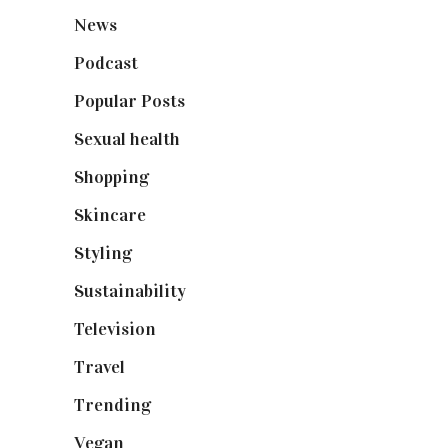
News
(461)
Podcast
(18)
Popular Posts
(590)
Sexual health
(2)
Shopping
(898)
Skincare
(92)
Styling
(640)
Sustainability
(97)
Television
(73)
Travel
(19)
Trending
(199)
Vegan
(23)