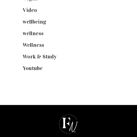
Video
(102)
wellbeing
(5)
wellness
(6)
Wellness
(7)
Work & Study
(52)
Youtube
(58)