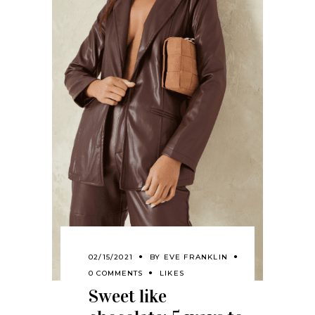
02/15/2021
BY
EVE FRANKLIN
0 COMMENTS
LIKES
Sweet like