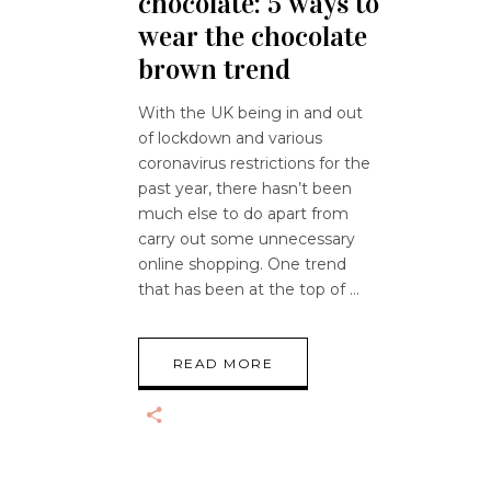
chocolate: 5 ways to
wear the chocolate
brown trend
With the UK being in and out
of lockdown and various
coronavirus restrictions for the
past year, there hasn’t been
much else to do apart from
carry out some unnecessary
online shopping. One trend
that has been at the top of
READ MORE