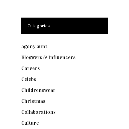
Categories
agony aunt
(7)
Bloggers & Influencers
(148)
Careers
(129)
Celebs
(253)
Childrenswear
(4)
Christmas
(127)
Collaborations
(73)
Culture
(7)