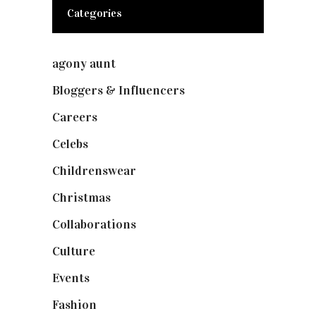
Categories
agony aunt
(7)
Bloggers & Influencers
(148)
Careers
(129)
Celebs
(253)
Childrenswear
(4)
Christmas
(127)
Collaborations
(74)
Culture
(7)
Events
(475)
Fashion
(2,238)