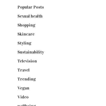
Popular Posts
(590)
Sexual health
(2)
Shopping
(899)
Skincare
(92)
Styling
(641)
Sustainability
(98)
Television
(73)
Travel
(19)
Trending
(199)
Vegan
(23)
Video
(102)