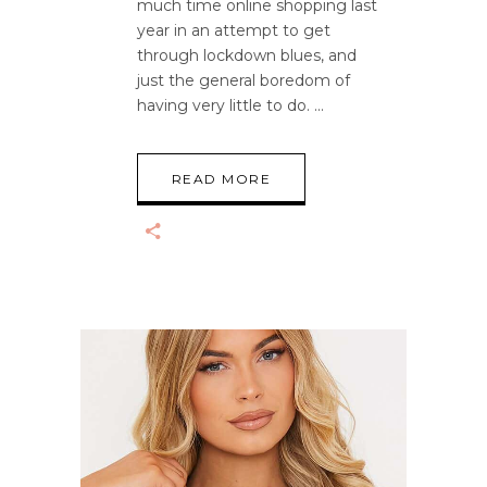
much time online shopping last
year in an attempt to get
through lockdown blues, and
just the general boredom of
having very little to do.
READ MORE