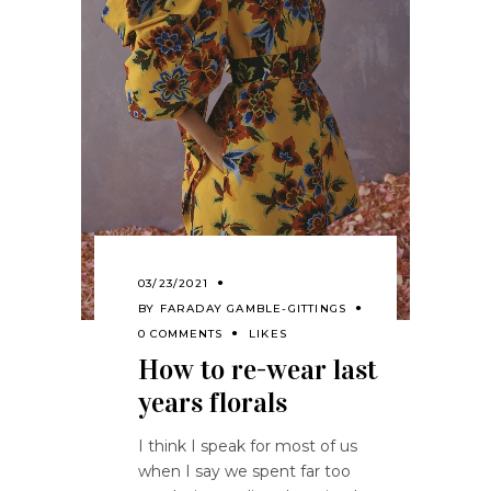
03/23/2021
BY
FARADAY GAMBLE-GITTINGS
0 COMMENTS
LIKES
How to re-wear last
years florals
I think I speak for most of us
when I say we spent far too