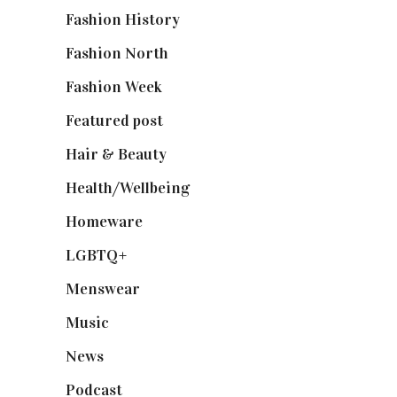
Fashion History
(25)
Fashion North
(1,430)
Fashion Week
(174)
Featured post
(625)
Hair & Beauty
(662)
Health/Wellbeing
(80)
Homeware
(58)
LGBTQ+
(17)
Menswear
(200)
Music
(50)
News
(461)
Podcast
(18)