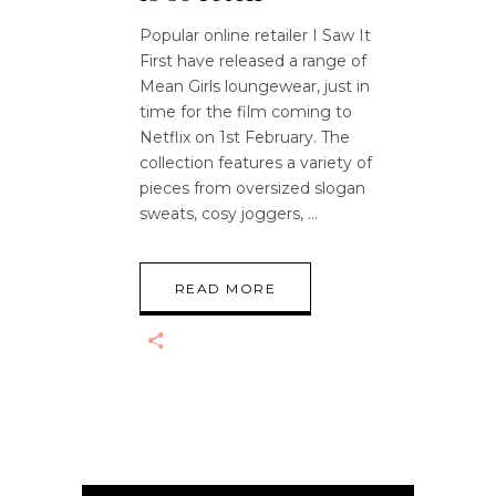
Popular online retailer I Saw It
First have released a range of
Mean Girls loungewear, just in
time for the film coming to
Netflix on 1st February. The
collection features a variety of
pieces from oversized slogan
sweats, cosy joggers,
READ MORE