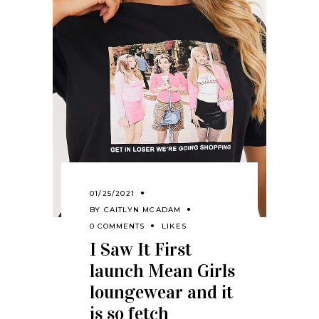
01/25/2021
BY
CAITLYN MCADAM
0 COMMENTS
LIKES
I Saw It First
launch Mean Girls
loungewear and it
is so fetch