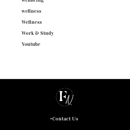
wellbeing
(5)
wellness
(6)
Wellness
(7)
Work & Study
(52)
Youtube
(58)
Contact Us