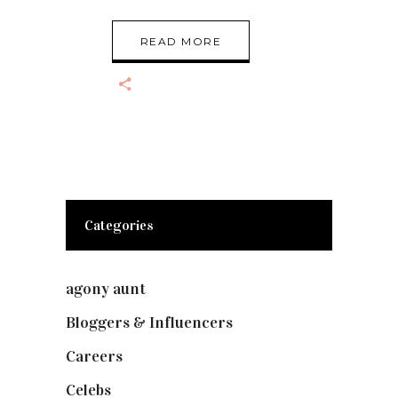
READ MORE
Categories
agony aunt
(7)
Bloggers & Influencers
(148)
Careers
(129)
Celebs
(253)