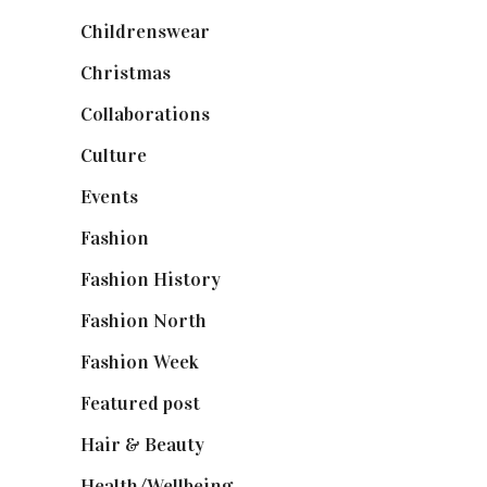
Childrenswear
(4)
Christmas
(127)
Collaborations
(74)
Culture
(7)
Events
(475)
Fashion
(2,238)
Fashion History
(25)
Fashion North
(1,430)
Fashion Week
(174)
Featured post
(625)
Hair & Beauty
(662)
Health/Wellbeing
(80)