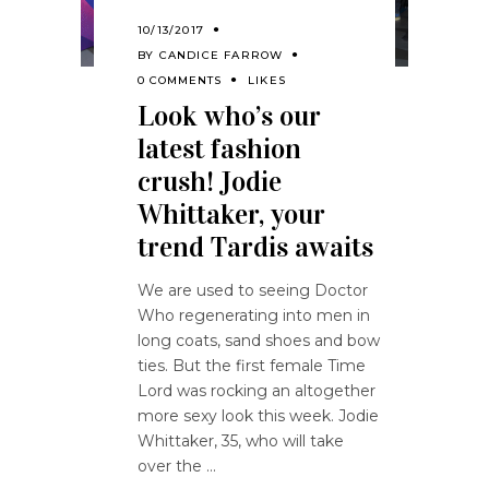
10/13/2017
BY
CANDICE FARROW
0 COMMENTS
LIKES
Look who’s our
latest fashion
crush! Jodie
Whittaker, your
trend Tardis awaits
We are used to seeing Doctor
Who regenerating into men in
long coats, sand shoes and bow
ties. But the first female Time
Lord was rocking an altogether
more sexy look this week. Jodie
Whittaker, 35, who will take
over the