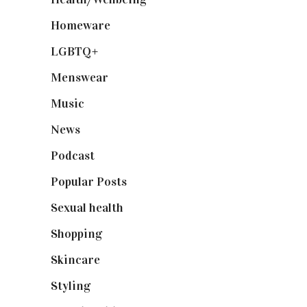
Homeware
(58)
LGBTQ+
(17)
Menswear
(200)
Music
(50)
News
(461)
Podcast
(18)
Popular Posts
(590)
Sexual health
(2)
Shopping
(899)
Skincare
(92)
Styling
(641)