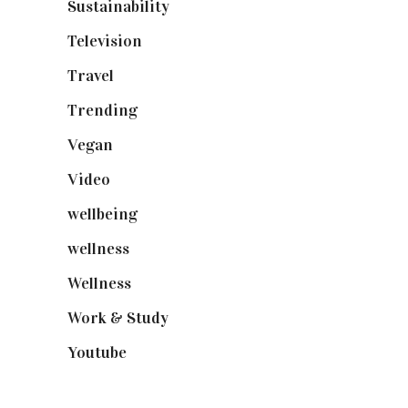
Sustainability
(98)
Television
(73)
Travel
(19)
Trending
(199)
Vegan
(23)
Video
(102)
wellbeing
(5)
wellness
(6)
Wellness
(7)
Work & Study
(52)
Youtube
(58)