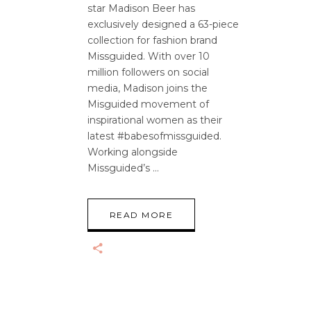
star Madison Beer has
exclusively designed a 63-piece
collection for fashion brand
Missguided. With over 10
million followers on social
media, Madison joins the
Misguided movement of
inspirational women as their
latest #babesofmissguided.
Working alongside
Missguided’s
READ MORE