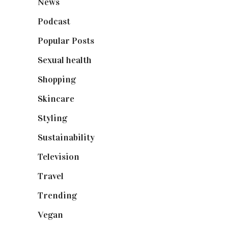
News
(461)
Podcast
(18)
Popular Posts
(590)
Sexual health
(2)
Shopping
(898)
Skincare
(92)
Styling
(640)
Sustainability
(97)
Television
(73)
Travel
(19)
Trending
(199)
Vegan
(23)