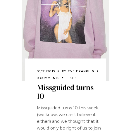
03/21/2019
BY
EVE FRANKLIN
0 COMMENTS
LIKES
Missguided turns
10
Missguided turns 10 this week
(we know, we can’t believe it
either!) and we thought that it
would only be right of us to join