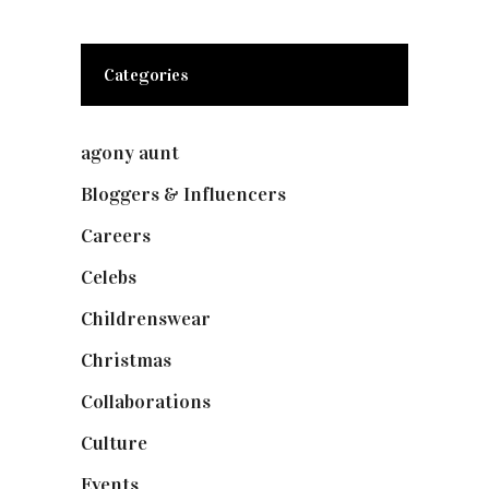
Categories
agony aunt
(7)
Bloggers & Influencers
(148)
Careers
(129)
Celebs
(253)
Childrenswear
(4)
Christmas
(127)
Collaborations
(73)
Culture
(7)
Events
(474)