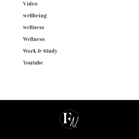
Video
(102)
wellbeing
(5)
wellness
(6)
Wellness
(7)
Work & Study
(52)
Youtube
(58)