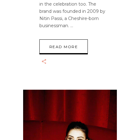
in the celebration too. The
brand was founded in 2009 by
Nitin Passi, a Cheshire-born
businessman.
READ MORE