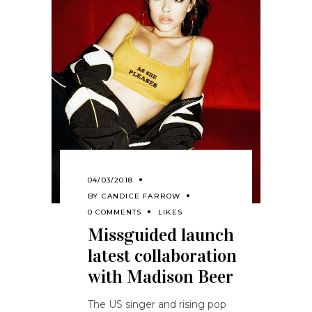
04/03/2018
BY
CANDICE FARROW
0 COMMENTS
LIKES
Missguided launch
latest collaboration
with Madison Beer
The US singer and rising pop