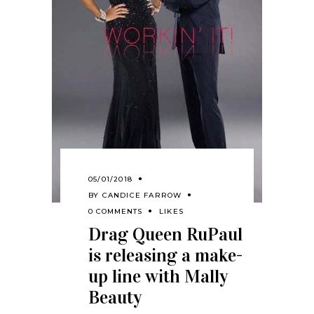
05/01/2018
BY
CANDICE FARROW
0 COMMENTS
LIKES
Drag Queen RuPaul
is releasing a make-
up line with Mally
Beauty