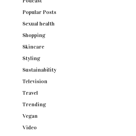
Podcast
(18)
Popular Posts
(590)
Sexual health
(2)
Shopping
(898)
Skincare
(92)
Styling
(640)
Sustainability
(97)
Television
(73)
Travel
(19)
Trending
(199)
Vegan
(23)
Video
(102)