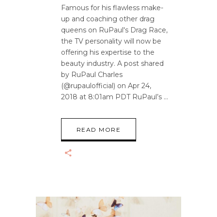
Famous for his flawless make-
up and coaching other drag
queens on RuPaul's Drag Race,
the TV personality will now be
offering his expertise to the
beauty industry. A post shared
by RuPaul Charles
(@rupaulofficial) on Apr 24,
2018 at 8:01am PDT RuPaul’s
READ MORE