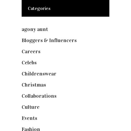
Categories
agony aunt
(7)
Bloggers & Influencers
(148)
Careers
(129)
Celebs
(253)
Childrenswear
(4)
Christmas
(127)
Collaborations
(73)
Culture
(7)
Events
(474)
Fashion
(2,237)