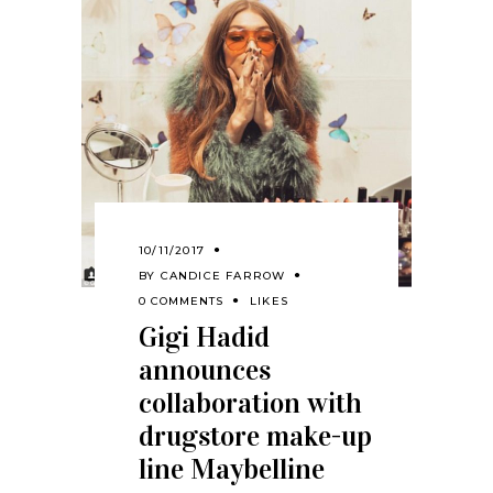
10/11/2017
BY
CANDICE FARROW
0 COMMENTS
LIKES
Gigi Hadid
announces
collaboration with
drugstore make-up
line Maybelline