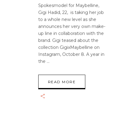
Spokesmodel for Maybelline,
Gigi Hadid, 22, is taking her job
to a whole new level as she
announces her very own make-
up line in collaboration with the
brand. Gigi teased about the
collection GigixMaybelline on
Instagram, October 8. A year in
the
READ MORE