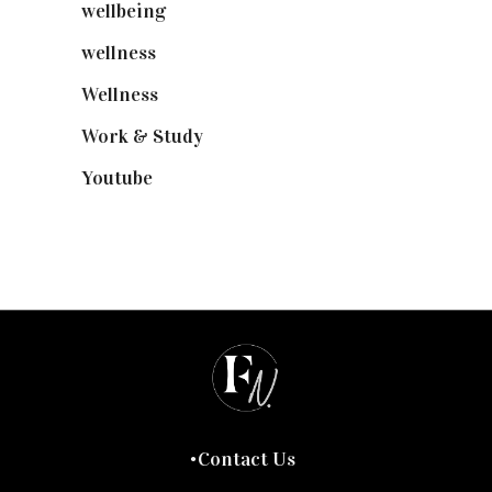
wellbeing
(5)
wellness
(6)
Wellness
(7)
Work & Study
(52)
Youtube
(58)
Contact Us