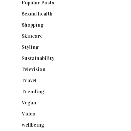
Popular Posts
(590)
Sexual health
(2)
Shopping
(898)
Skincare
(92)
Styling
(640)
Sustainability
(97)
Television
(73)
Travel
(19)
Trending
(199)
Vegan
(23)
Video
(102)
wellbeing
(5)