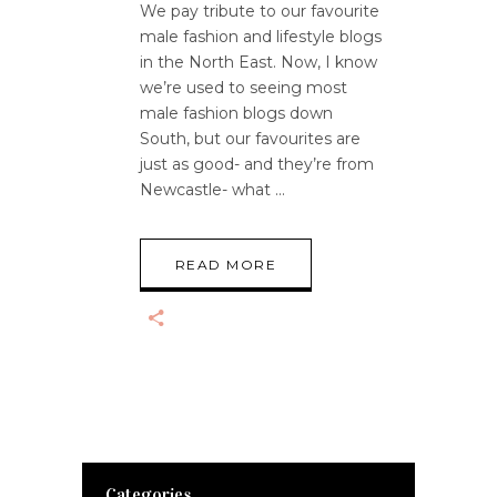
We pay tribute to our favourite
male fashion and lifestyle blogs
in the North East. Now, I know
we’re used to seeing most
male fashion blogs down
South, but our favourites are
just as good- and they’re from
Newcastle- what
READ MORE
Categories