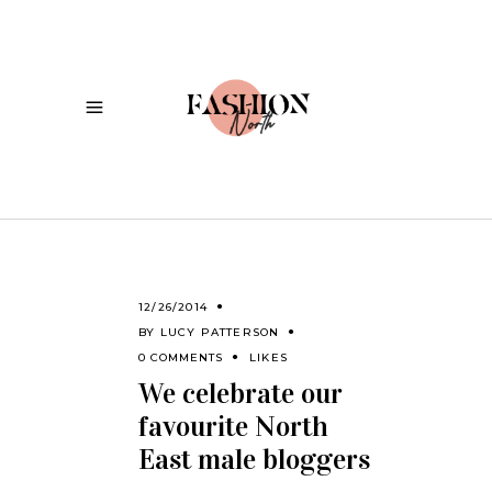
12/26/2014
BY
LUCY PATTERSON
0 COMMENTS
LIKES
We celebrate our
favourite North
East male bloggers