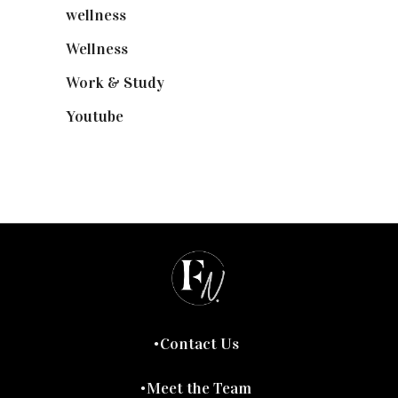
wellness
(6)
Wellness
(7)
Work & Study
(52)
Youtube
(58)
Contact Us
Meet the Team