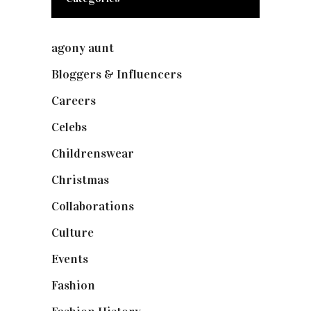
agony aunt
(7)
Bloggers & Influencers
(148)
Careers
(129)
Celebs
(253)
Childrenswear
(4)
Christmas
(127)
Collaborations
(73)
Culture
(7)
Events
(474)
Fashion
(2,237)