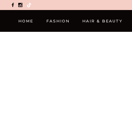
TikTok
HOME
FASHION
HAIR & BEAUTY