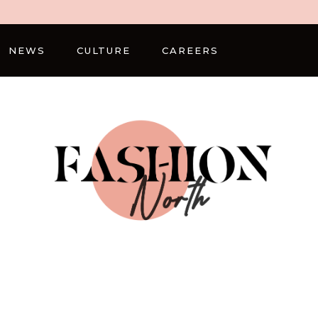
NEWS
CULTURE
CAREERS