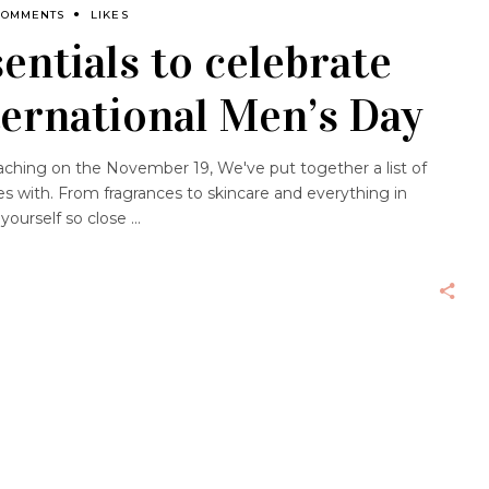
COMMENTS
LIKES
ntials to celebrate
nternational Men’s Day
ching on the November 19, We've put together a list of
s with. From fragrances to skincare and everything in
 yourself so close