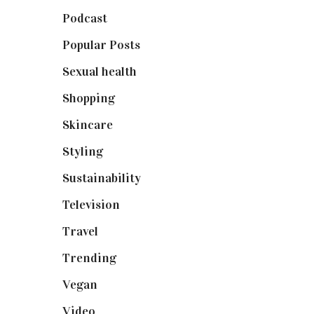
Podcast
(18)
Popular Posts
(590)
Sexual health
(2)
Shopping
(899)
Skincare
(92)
Styling
(641)
Sustainability
(98)
Television
(73)
Travel
(19)
Trending
(199)
Vegan
(23)
Video
(102)