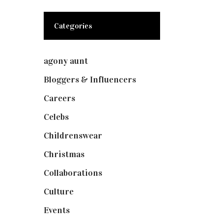
Categories
agony aunt
(7)
Bloggers & Influencers
(148)
Careers
(129)
Celebs
(253)
Childrenswear
(4)
Christmas
(127)
Collaborations
(74)
Culture
(7)
Events
(475)