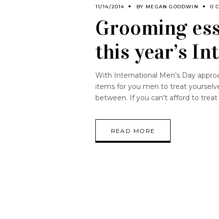
11/14/2014
BY
MEGAN GOODWIN
0 
Grooming esse
this year’s I
With International Men’s Day approa
items for you men to treat yourselve
between. If you can't afford to treat
READ MORE