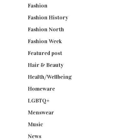
Fashion
(2,238)
Fashion History
(25)
Fashion North
(1,430)
Fashion Week
(174)
Featured post
(625)
Hair & Beauty
(662)
Health/Wellbeing
(80)
Homeware
(58)
LGBTQ+
(17)
Menswear
(200)
Music
(50)
News
(461)