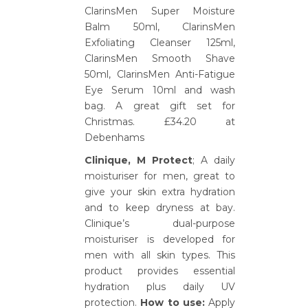
ClarinsMen Super Moisture
Balm 50ml, ClarinsMen
Exfoliating Cleanser 125ml,
ClarinsMen Smooth Shave
50ml, ClarinsMen Anti-Fatigue
Eye Serum 10ml and wash
bag. A great gift set for
Christmas. £34.20 at
Debenhams
Clinique, M Protect
; A daily
moisturiser for men, great to
give your skin extra hydration
and to keep dryness at bay.
Clinique’s dual-purpose
moisturiser is developed for
men with all skin types. This
product provides essential
hydration plus daily UV
protection.
How to use:
Apply