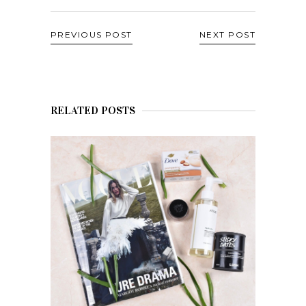
PREVIOUS POST
NEXT POST
RELATED POSTS