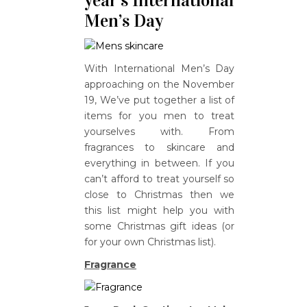
year’s International
Men’s Day
With International Men’s Day
approaching on the November
19, We’ve put together a list of
items for you men to treat
yourselves with. From
fragrances to skincare and
everything in between. If you
can’t afford to treat yourself so
close to Christmas then we
this list might help you with
some Christmas gift ideas (or
for your own Christmas list).
Fragrance