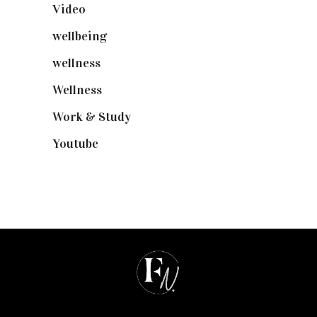
Video
(102)
wellbeing
(5)
wellness
(6)
Wellness
(7)
Work & Study
(52)
Youtube
(58)