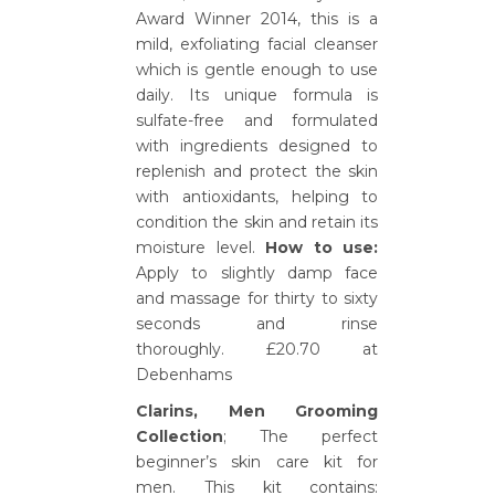
Award Winner 2014, this is a
mild, exfoliating facial cleanser
which is gentle enough to use
daily. Its unique formula is
sulfate-free and formulated
with ingredients designed to
replenish and protect the skin
with antioxidants, helping to
condition the skin and retain its
moisture level.
How to use:
Apply to slightly damp face
and massage for thirty to sixty
seconds and rinse
thoroughly. £20.70 at
Debenhams
Clarins, Men Grooming
Collection
; The perfect
beginner’s skin care kit for
men. This kit contains: