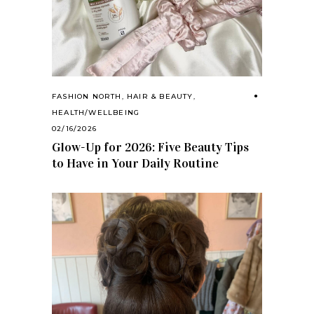
FASHION NORTH
,
HAIR & BEAUTY
,
HEALTH/WELLBEING
02/16/2026
Glow-Up for 2026: Five Beauty Tips
to Have in Your Daily Routine