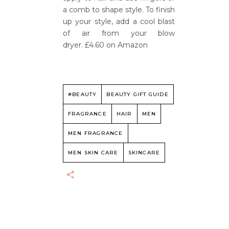
a comb to shape style. To finish
up your style, add a cool blast
of air from your blow
dryer. £4.60 on Amazon
#BEAUTY
BEAUTY GIFT GUIDE
FRAGRANCE
HAIR
MEN
MEN FRAGRANCE
MEN SKIN CARE
SKINCARE