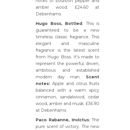
notes of bourbon pepper and
amber wood. £24.60 at
Debenhams
Hugo Boss, Bottled
; This is
guaranteed to be a new
timeless classic fragrance. This
elegant and masculine
fragrance is the latest scent
from Hugo Boss. It’s made to
represent the powerful, driven,
ambitious and established
modern day man.
Scent
notes:
Apple and citrus fruits
balanced with a warm spicy
cinnamon, sandalwood, cedar
wood, amber and musk. £36.90
at Debenhams
Paco Rabanne, Invictus
; The
pure scent of victory. The new