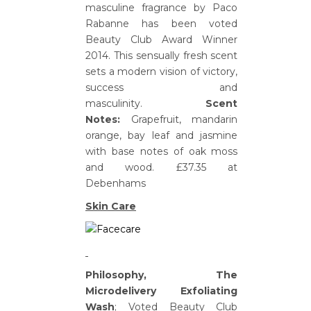
masculine fragrance by Paco
Rabanne has been voted
Beauty Club Award Winner
2014. This sensually fresh scent
sets a modern vision of victory,
success and
masculinity.
Scent
Notes:
Grapefruit, mandarin
orange, bay leaf and jasmine
with base notes of oak moss
and wood. £37.35 at
Debenhams
Skin Care
Philosophy, The
Microdelivery Exfoliating
Wash
; Voted Beauty Club