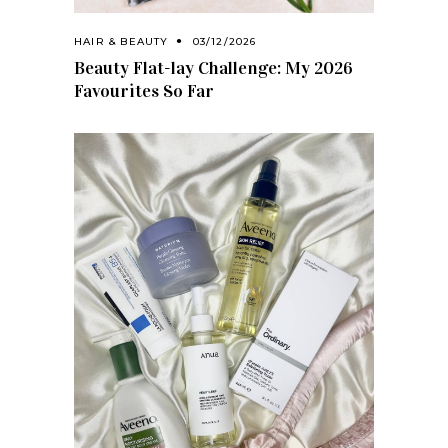
HAIR & BEAUTY
03/12/2026
Beauty Flat-lay Challenge: My 2026
Favourites So Far