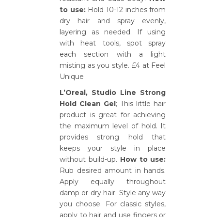
to use:
Hold 10-12 inches from
dry hair and spray evenly,
layering as needed. If using
with heat tools, spot spray
each section with a light
misting as you style. £4 at Feel
Unique
L’Oreal, Studio Line Strong
Hold Clean Gel
; This little hair
product is great for achieving
the maximum level of hold. It
provides strong hold that
keeps your style in place
without build-up.
How to use:
Rub desired amount in hands.
Apply equally throughout
damp or dry hair. Style any way
you choose. For classic styles,
apply to hair and use fingers or