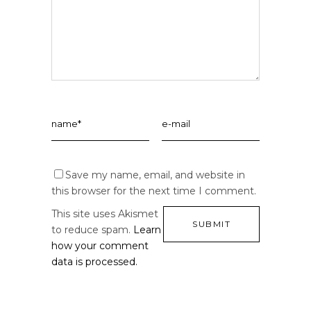
Save my name, email, and website in
this browser for the next time I comment.
This site uses Akismet
to reduce spam.
Learn
how your comment
data is processed.