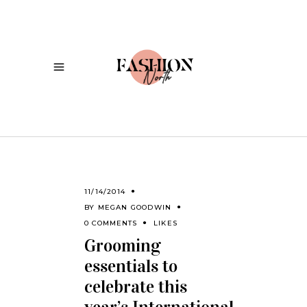
11/14/2014
BY
MEGAN GOODWIN
0 COMMENTS
LIKES
Grooming
essentials to
celebrate this