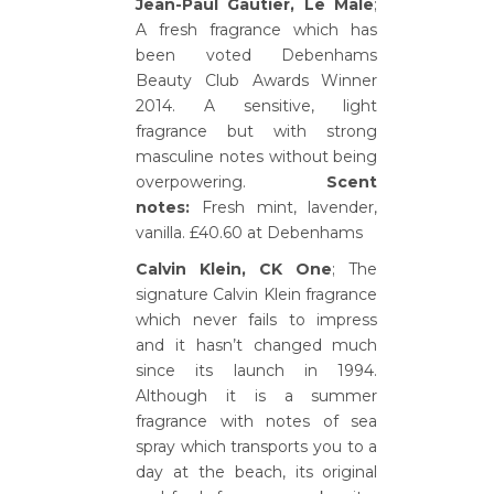
Jean-Paul Gautier, Le Male
;
A fresh fragrance which has
been voted Debenhams
Beauty Club Awards Winner
2014. A sensitive, light
fragrance but with strong
masculine notes without being
overpowering.
Scent
notes:
Fresh mint, lavender,
vanilla. £40.60 at Debenhams
Calvin Klein, CK One
; The
signature Calvin Klein fragrance
which never fails to impress
and it hasn’t changed much
since its launch in 1994.
Although it is a summer
fragrance with notes of sea
spray which transports you to a
day at the beach, its original