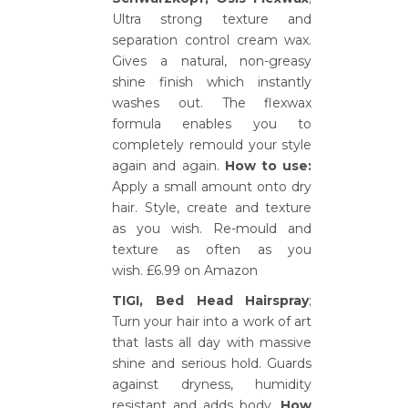
Ultra strong texture and
separation control cream wax.
Gives a natural, non-greasy
shine finish which instantly
washes out. The flexwax
formula enables you to
completely remould your style
again and again.
How to use:
Apply a small amount onto dry
hair. Style, create and texture
as you wish. Re-mould and
texture as often as you
wish. £6.99 on Amazon
TIGI, Bed Head Hairspray
;
Turn your hair into a work of art
that lasts all day with massive
shine and serious hold. Guards
against dryness, humidity
resistant and adds body.
How