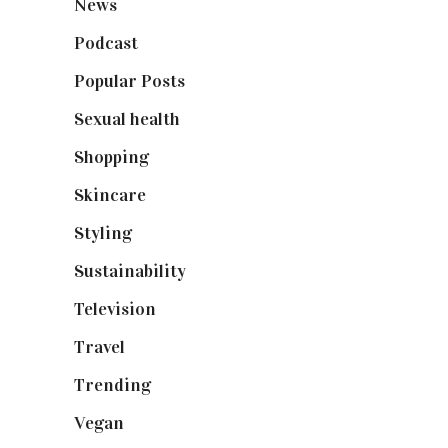
News
(461)
Podcast
(18)
Popular Posts
(590)
Sexual health
(2)
Shopping
(899)
Skincare
(92)
Styling
(641)
Sustainability
(98)
Television
(73)
Travel
(19)
Trending
(199)
Vegan
(23)