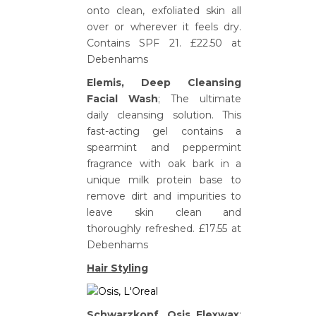
onto clean, exfoliated skin all
over or wherever it feels dry.
Contains SPF 21. £22.50 at
Debenhams
Elemis, Deep Cleansing
Facial Wash
; The ultimate
daily cleansing solution. This
fast-acting gel contains a
spearmint and peppermint
fragrance with oak bark in a
unique milk protein base to
remove dirt and impurities to
leave skin clean and
thoroughly refreshed. £17.55 at
Debenhams
Hair Styling
Schwarzkopf, Osis Flexwax
;