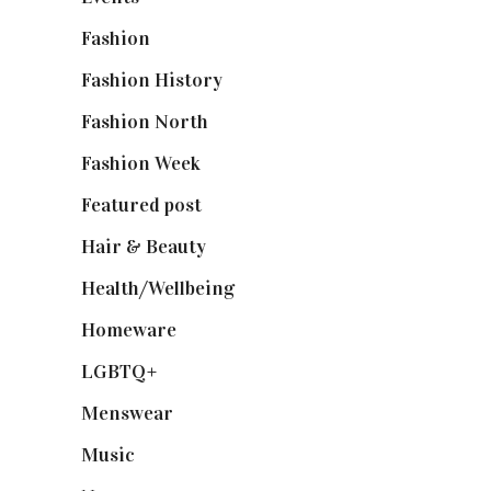
Fashion
(2,238)
Fashion History
(25)
Fashion North
(1,430)
Fashion Week
(174)
Featured post
(625)
Hair & Beauty
(662)
Health/Wellbeing
(80)
Homeware
(58)
LGBTQ+
(17)
Menswear
(200)
Music
(50)