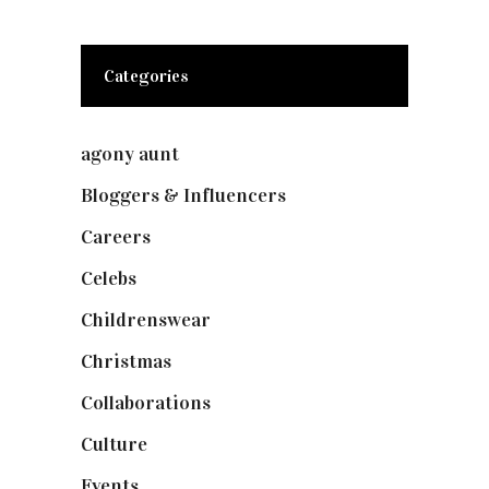
Categories
agony aunt
(7)
Bloggers & Influencers
(148)
Careers
(129)
Celebs
(253)
Childrenswear
(4)
Christmas
(127)
Collaborations
(74)
Culture
(7)
Events
(475)