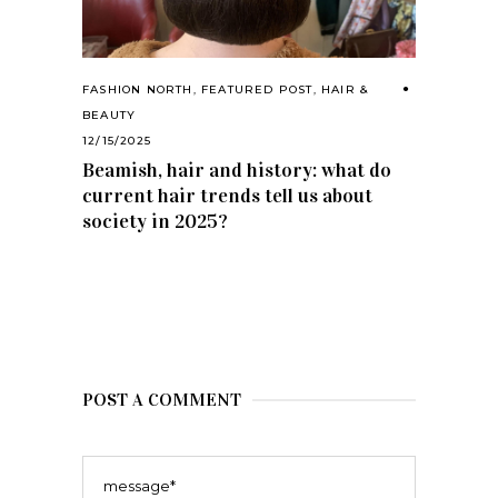
FASHION NORTH
,
FEATURED POST
,
HAIR &
BEAUTY
12/15/2025
Beamish, hair and history: what do
current hair trends tell us about
society in 2025?
POST A COMMENT