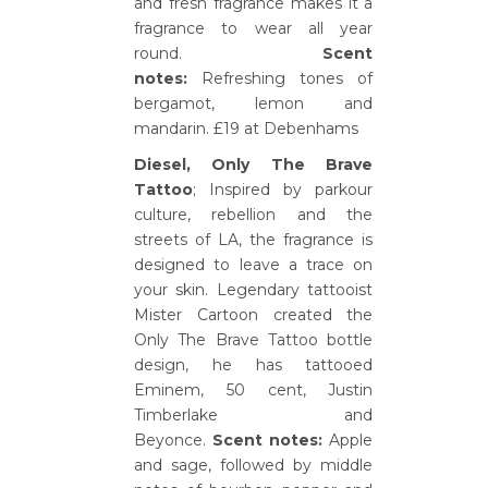
and fresh fragrance makes it a
fragrance to wear all year
round.
Scent
notes:
Refreshing tones of
bergamot, lemon and
mandarin. £19 at Debenhams
Diesel, Only The Brave
Tattoo
; Inspired by parkour
culture, rebellion and the
streets of LA, the fragrance is
designed to leave a trace on
your skin. Legendary tattooist
Mister Cartoon created the
Only The Brave Tattoo bottle
design, he has tattooed
Eminem, 50 cent, Justin
Timberlake and
Beyonce.
Scent notes:
Apple
and sage, followed by middle