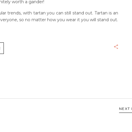
finitely worth a gander!
r trends, with tartan you can still stand out. Tartan is an
eryone, so no matter how you wear it you will stand out.
E
NEXT