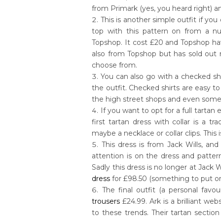
from Primark (yes, you heard right) a
This is another simple outfit if you 
top with this pattern on from a num
Topshop. It cost £20 and Topshop have 
also from Topshop but has sold out n
choose from.
You can also go with a checked shir
the outfit. Checked shirts are easy t
the high street shops and even some 
If you want to opt for a full tartan
first tartan dress with collar is a t
maybe a necklace or collar clips. This
This dress is from Jack Wills, and
attention is on the dress and patte
Sadly this dress is no longer at Jack W
dress
for £98.50 (something to put on
The final outfit (a personal favo
trousers
£24.99. Ark is a brilliant we
to these trends. Their tartan secti