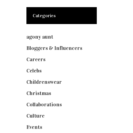
Categories
agony aunt
(7)
Bloggers & Influencers
(148)
Careers
(129)
Celebs
(253)
Childrenswear
(4)
Christmas
(127)
Collaborations
(74)
Culture
(7)
Events
(475)