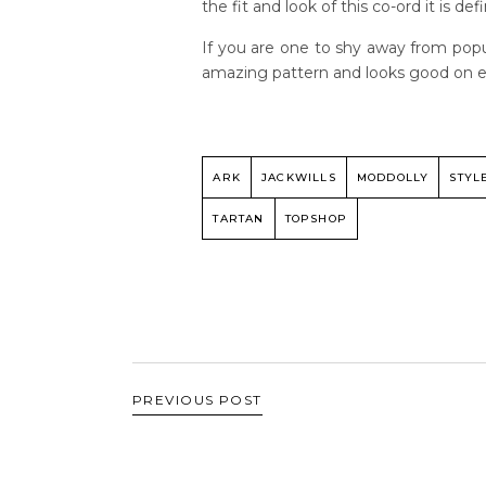
the fit and look of this co-ord it is de
If you are one to shy away from popula
amazing pattern and looks good on ev
ARK
JACKWILLS
MODDOLLY
STYL
TARTAN
TOPSHOP
PREVIOUS POST