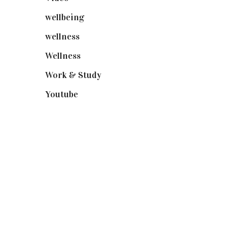
wellbeing
(5)
wellness
(6)
Wellness
(7)
Work & Study
(52)
Youtube
(58)