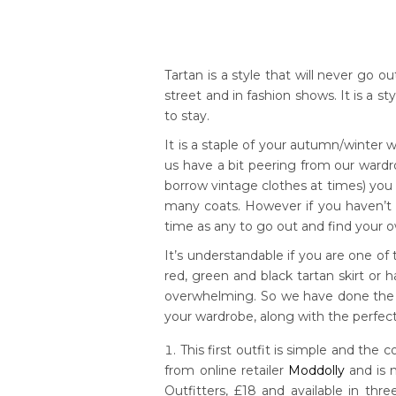
Tartan is a style that will never go 
street and in fashion shows. It is a s
to stay.
It is a staple of your autumn/winter wa
us have a bit peering from our wardr
borrow vintage clothes at times) you w
many coats. However if you haven’t b
time as any to go out and find your 
It’s understandable if you are one of
red, green and black tartan skirt or h
overwhelming. So we have done the 
your wardrobe, along with the perfec
This first outfit is simple and the c
from online retailer
Moddolly
and is 
Outfitters, £18 and available in th