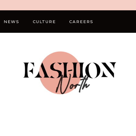
NEWS
CULTURE
CAREERS