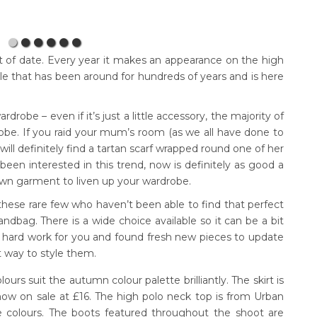
out of date. Every year it makes an appearance on the high
tyle that has been around for hundreds of years and is here
rdrobe – even if it’s just a little accessory, the majority of
obe. If you raid your mum’s room (as we all have done to
ill definitely find a tartan scarf wrapped round one of her
een interested in this trend, now is definitely as good a
own garment to liven up your wardrobe.
 these rare few who haven’t been able to find that perfect
andbag. There is a wide choice available so it can be a bit
hard work for you and found fresh new pieces to update
t way to style them.
olours suit the autumn colour palette brilliantly. The skirt is
now on sale at £16. The high polo neck top is from Urban
ree colours. The boots featured throughout the shoot are