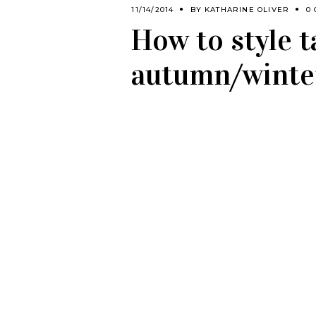
11/14/2014
BY
KATHARINE OLIVER
0
How to style t
autumn/winte