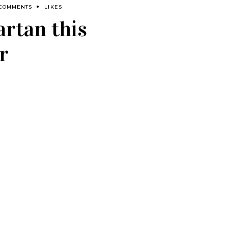
 COMMENTS
LIKES
artan this
r