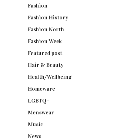
Fashion
(2,238)
Fashion History
(25)
Fashion North
(1,430)
Fashion Week
(174)
Featured post
(625)
Hair & Beauty
(662)
Health/Wellbeing
(80)
Homeware
(58)
LGBTQ+
(17)
Menswear
(200)
Music
(50)
News
(461)