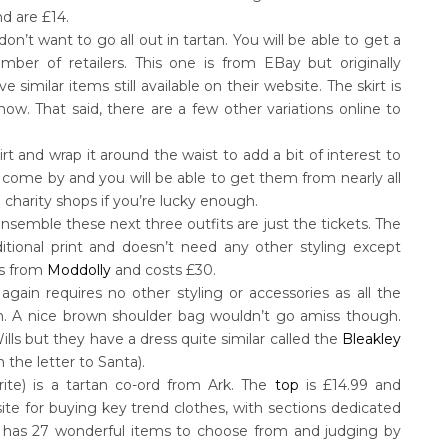
nd are £14.
don’t want to go all out in tartan. You will be able to get a
ber of retailers. This one is from EBay but originally
similar items still available on their website. The skirt is
ow. That said, there are a few other variations online to
t and wrap it around the waist to add a bit of interest to
o come by and you will be able to get them from nearly all
charity shops if you’re lucky enough.
 ensemble these next three outfits are just the tickets. The
raditional print and doesn’t need any other styling except
 is from
Moddolly
and costs £30.
 again requires no other styling or accessories as all the
rn. A nice brown shoulder bag wouldn’t go amiss though.
ills but they have a dress quite similar called the
Bleakley
 the letter to Santa).
urite) is a tartan co-ord from Ark. The
top
is £14.99 and
bsite for buying key trend clothes, with sections dedicated
on has 27 wonderful items to choose from and judging by