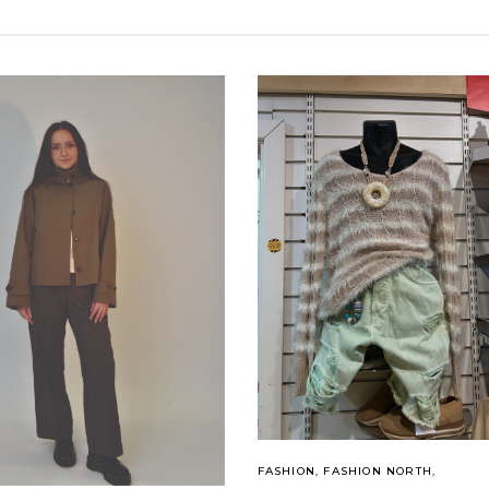
FASHION
,
FASHION NORTH
,