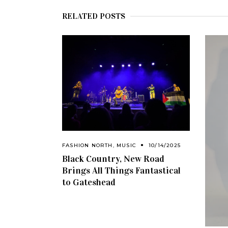
RELATED POSTS
FASHION NORTH
,
MUSIC
10/14/2025
Black Country, New Road
Brings All Things Fantastical
to Gateshead