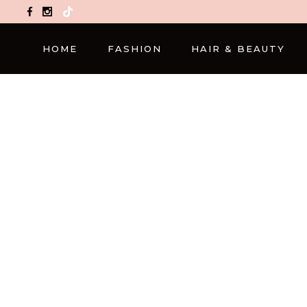
TikTok
HOME
FASHION
HAIR & BEAUTY