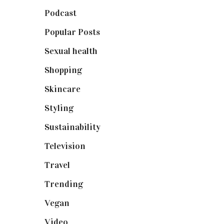
Podcast
(18)
Popular Posts
(590)
Sexual health
(2)
Shopping
(899)
Skincare
(92)
Styling
(641)
Sustainability
(98)
Television
(73)
Travel
(19)
Trending
(199)
Vegan
(23)
Video
(102)