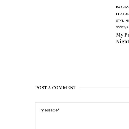
FASHI
FEATU
STYLIN
05/09/
My Pe
Nigh
POST A COMMENT