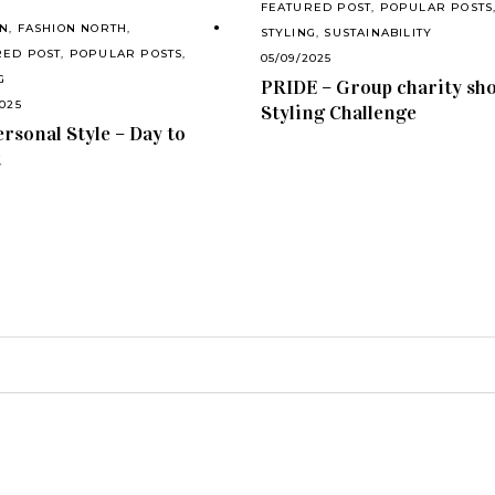
FEATURED POST
,
POPULAR POSTS
ON
,
FASHION NORTH
,
STYLING
,
SUSTAINABILITY
RED POST
,
POPULAR POSTS
,
05/09/2025
G
PRIDE – Group charity sh
2025
Styling Challenge
rsonal Style – Day to
t