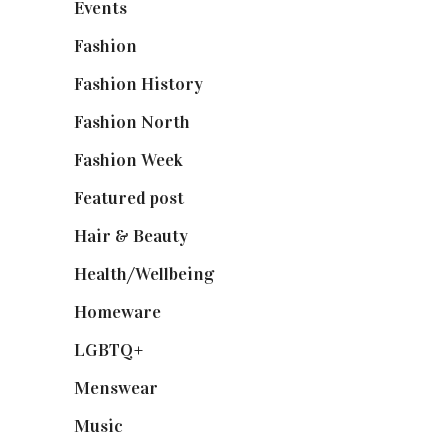
Events
(475)
Fashion
(2,238)
Fashion History
(25)
Fashion North
(1,430)
Fashion Week
(174)
Featured post
(625)
Hair & Beauty
(662)
Health/Wellbeing
(80)
Homeware
(58)
LGBTQ+
(17)
Menswear
(200)
Music
(50)