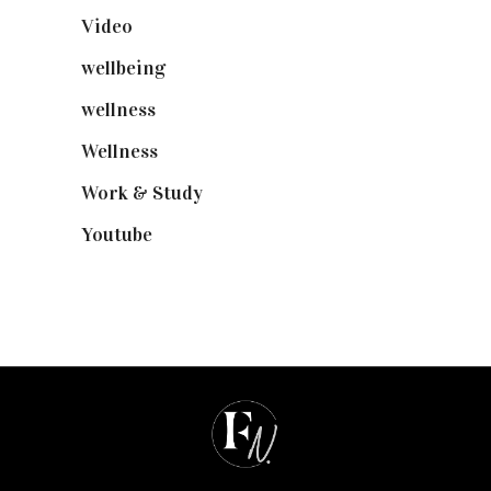
Video
(102)
wellbeing
(5)
wellness
(6)
Wellness
(7)
Work & Study
(52)
Youtube
(58)