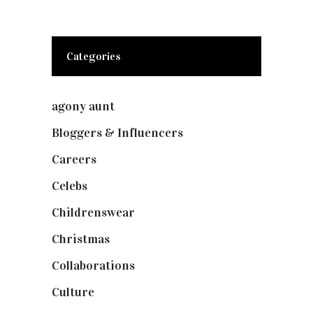
Categories
agony aunt
(7)
Bloggers & Influencers
(148)
Careers
(129)
Celebs
(253)
Childrenswear
(4)
Christmas
(127)
Collaborations
(74)
Culture
(7)