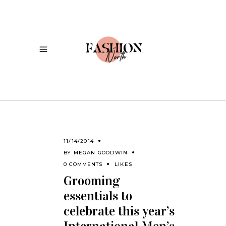
11/14/2014
BY
MEGAN GOODWIN
0 COMMENTS
LIKES
Grooming
essentials to
celebrate this year’s