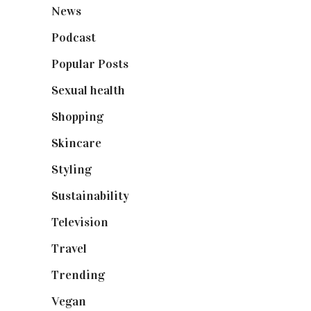
News
(461)
Podcast
(18)
Popular Posts
(590)
Sexual health
(2)
Shopping
(899)
Skincare
(92)
Styling
(641)
Sustainability
(98)
Television
(73)
Travel
(19)
Trending
(199)
Vegan
(23)