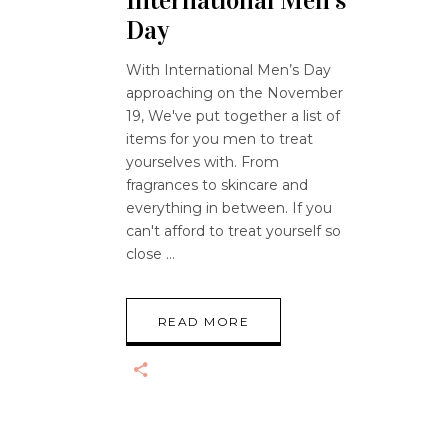
International Men’s
Day
With International Men’s Day
approaching on the November
19, We've put together a list of
items for you men to treat
yourselves with. From
fragrances to skincare and
everything in between. If you
can't afford to treat yourself so
close
READ MORE