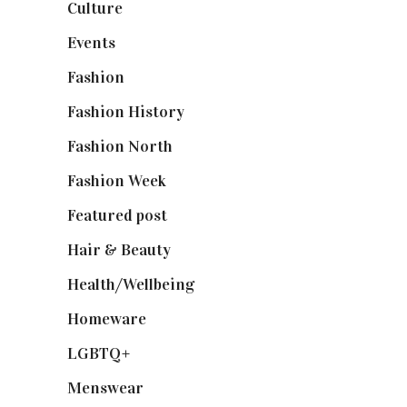
Culture
(7)
Events
(475)
Fashion
(2,238)
Fashion History
(25)
Fashion North
(1,430)
Fashion Week
(174)
Featured post
(625)
Hair & Beauty
(662)
Health/Wellbeing
(80)
Homeware
(58)
LGBTQ+
(17)
Menswear
(200)