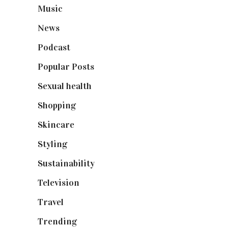
Music
(50)
News
(461)
Podcast
(18)
Popular Posts
(590)
Sexual health
(2)
Shopping
(899)
Skincare
(92)
Styling
(641)
Sustainability
(98)
Television
(73)
Travel
(19)
Trending
(199)