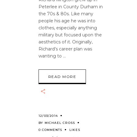
Peterlee in County Durham in
the 70s & 80s. Like many
people his age he was into
clothes, especially anything
military but focused upon the
aesthetics of it. Originally,
Richard’s career plan was
wanting to
READ MORE
12/03/2014
BY
MICHAEL CROSS
0 COMMENTS
LIKES