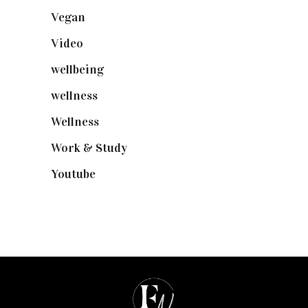
Vegan
(23)
Video
(102)
wellbeing
(5)
wellness
(6)
Wellness
(7)
Work & Study
(52)
Youtube
(58)