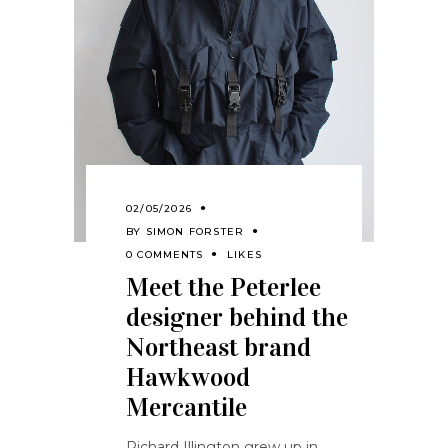
02/05/2026
BY
SIMON FORSTER
0 COMMENTS
LIKES
Meet the Peterlee
designer behind the
Northeast brand
Hawkwood
Mercantile
Richard Illington grew up in