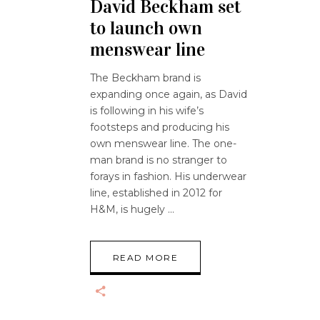
David Beckham set
to launch own
menswear line
The Beckham brand is
expanding once again, as David
is following in his wife’s
footsteps and producing his
own menswear line. The one-
man brand is no stranger to
forays in fashion. His underwear
line, established in 2012 for
H&M, is hugely
READ MORE