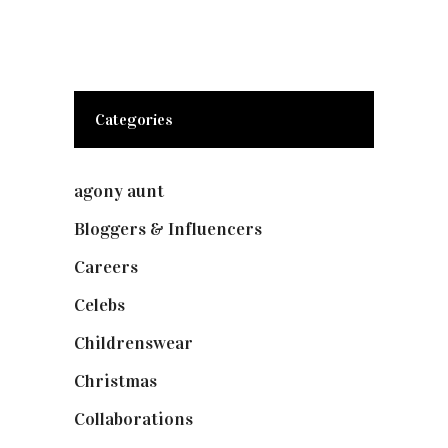
Categories
agony aunt
(7)
Bloggers & Influencers
(148)
Careers
(129)
Celebs
(253)
Childrenswear
(4)
Christmas
(127)
Collaborations
(74)