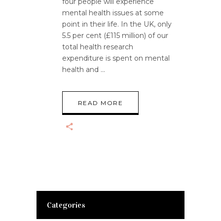
four people will experience
mental health issues at some
point in their life. In the UK, only
5.5 per cent (£115 million) of our
total health research
expenditure is spent on mental
health and
READ MORE
Categories