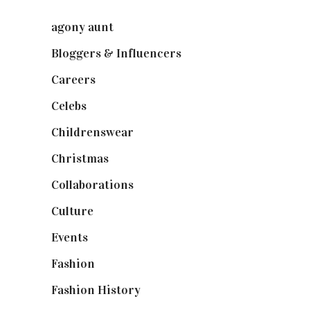
agony aunt
(7)
Bloggers & Influencers
(148)
Careers
(129)
Celebs
(253)
Childrenswear
(4)
Christmas
(127)
Collaborations
(74)
Culture
(7)
Events
(475)
Fashion
(2,238)
Fashion History
(25)