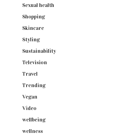
Sexual health
(2)
Shopping
(899)
Skincare
(92)
Styling
(641)
Sustainability
(98)
Television
(73)
Travel
(19)
Trending
(199)
Vegan
(23)
Video
(102)
wellbeing
(5)
wellness
(6)