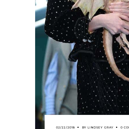
02/22/2018
BY
LINDSEY GRAY
0 C