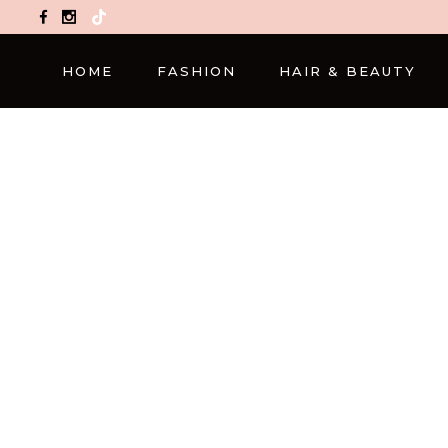
TikTok
HOME
FASHION
HAIR & BEAUTY