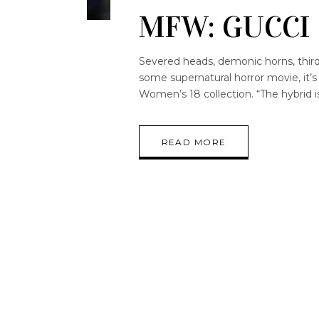
MFW: GUCCI
Severed heads, demonic horns, third e
some supernatural horror movie, it
Women’s 18 collection. “The hybrid i
READ MORE