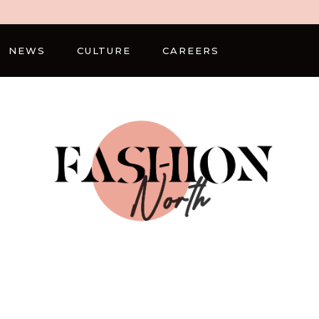
NEWS
CULTURE
CAREERS