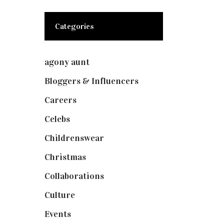
Categories
agony aunt
(7)
Bloggers & Influencers
(148)
Careers
(129)
Celebs
(253)
Childrenswear
(4)
Christmas
(127)
Collaborations
(73)
Culture
(7)
Events
(474)