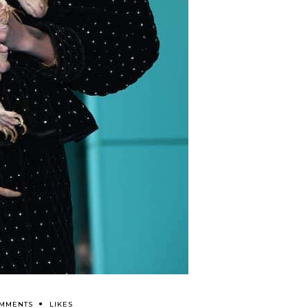
OMMENTS
LIKES