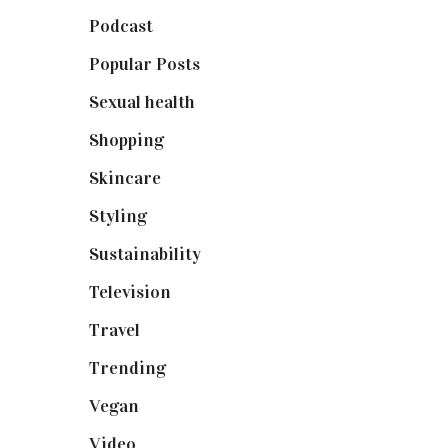
Podcast
(18)
Popular Posts
(590)
Sexual health
(2)
Shopping
(898)
Skincare
(92)
Styling
(640)
Sustainability
(97)
Television
(73)
Travel
(19)
Trending
(199)
Vegan
(23)
Video
(102)