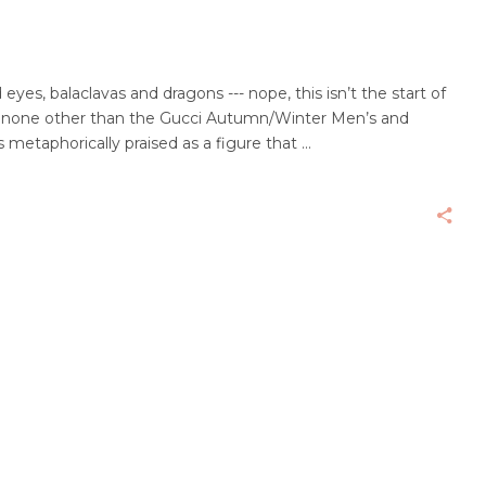
yes, balaclavas and dragons --- nope, this isn’t the start of
’s none other than the Gucci Autumn/Winter Men’s and
s metaphorically praised as a figure that