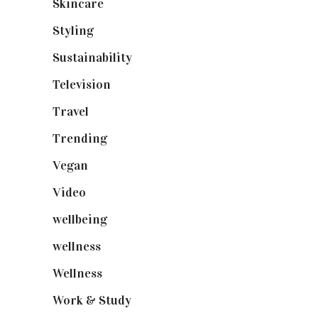
Skincare
(92)
Styling
(640)
Sustainability
(97)
Television
(73)
Travel
(19)
Trending
(199)
Vegan
(23)
Video
(102)
wellbeing
(5)
wellness
(6)
Wellness
(7)
Work & Study
(52)