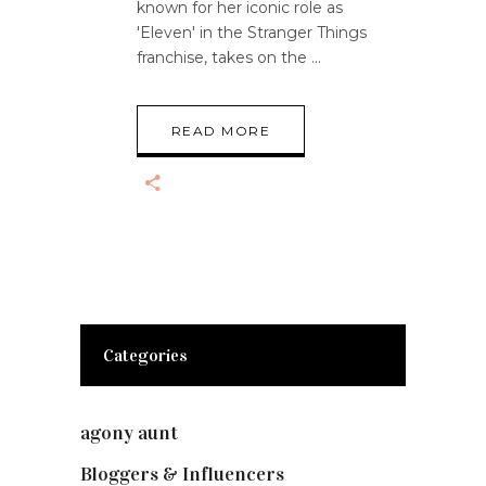
known for her iconic role as
'Eleven' in the Stranger Things
franchise, takes on the
READ MORE
Categories
agony aunt
(7)
Bloggers & Influencers
(148)