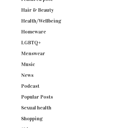
Hair & Beauty
(662)
Health/Wellbeing
(80)
Homeware
(58)
LGBTQ+
(17)
Menswear
(200)
Music
(50)
News
(461)
Podcast
(18)
Popular Posts
(590)
Sexual health
(2)
Shopping
(898)