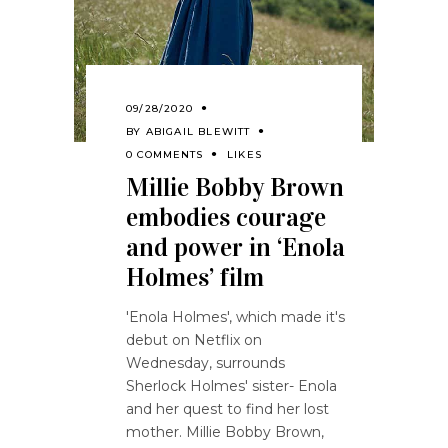
09/28/2020
BY
ABIGAIL BLEWITT
0 COMMENTS
LIKES
Millie Bobby Brown
embodies courage
and power in ‘Enola
Holmes’ film
'Enola Holmes', which made it's
debut on Netflix on
Wednesday, surrounds
Sherlock Holmes' sister- Enola
and her quest to find her lost
mother. Millie Bobby Brown,