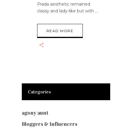
Prada aesthetic remained
classy and lady-like but with
READ MORE
Categories
agony aunt
(7)
Bloggers & Influencers
(148)