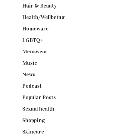
Hair & Beauty
(662)
Health/Wellbeing
(80)
Homeware
(58)
LGBTQ+
(17)
Menswear
(200)
Music
(50)
News
(461)
Podcast
(18)
Popular Posts
(590)
Sexual health
(2)
Shopping
(899)
Skincare
(92)