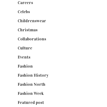
Careers
(129)
Celebs
(253)
Childrenswear
(4)
Christmas
(127)
Collaborations
(74)
Culture
(7)
Events
(475)
Fashion
(2,238)
Fashion History
(25)
Fashion North
(1,430)
Fashion Week
(174)
Featured post
(625)