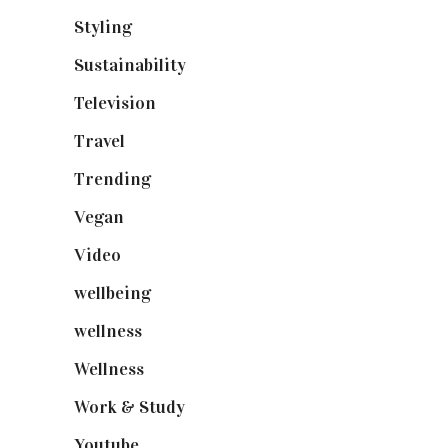
Styling
(641)
Sustainability
(98)
Television
(73)
Travel
(19)
Trending
(199)
Vegan
(23)
Video
(102)
wellbeing
(5)
wellness
(6)
Wellness
(7)
Work & Study
(52)
Youtube
(58)