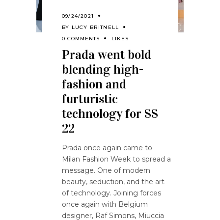
09/24/2021
BY
LUCY BRITNELL
0 COMMENTS
LIKES
Prada went bold
blending high-
fashion and
furturistic
technology for SS
22
Prada once again came to
Milan Fashion Week to spread a
message. One of modern
beauty, seduction, and the art
of technology. Joining forces
once again with Belgium
designer, Raf Simons, Miuccia