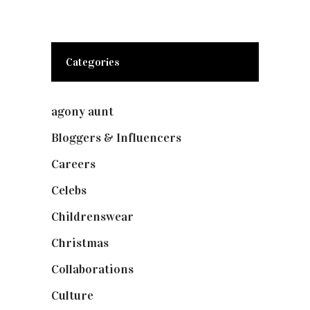
Categories
agony aunt
(7)
Bloggers & Influencers
(148)
Careers
(129)
Celebs
(253)
Childrenswear
(4)
Christmas
(127)
Collaborations
(73)
Culture
(7)