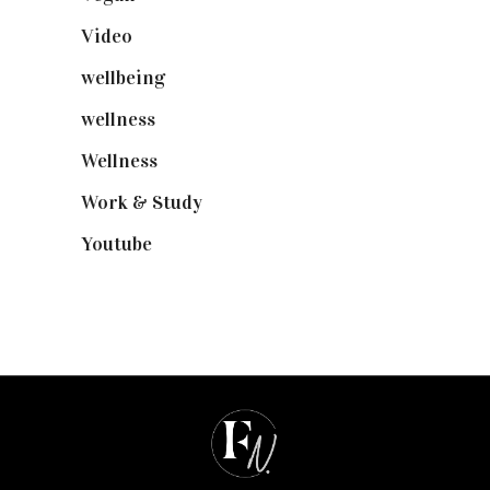
Video
(102)
wellbeing
(5)
wellness
(6)
Wellness
(7)
Work & Study
(52)
Youtube
(58)