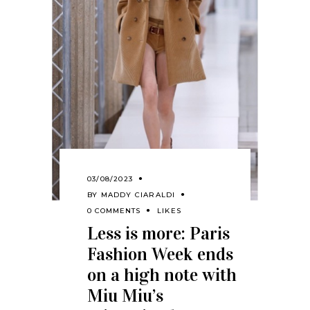
03/08/2023
BY
MADDY CIARALDI
0 COMMENTS
LIKES
Less is more: Paris
Fashion Week ends
on a high note with
Miu Miu’s