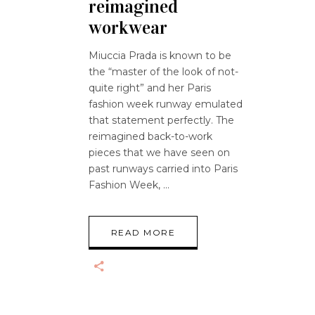
reimagined
workwear
Miuccia Prada is known to be
the “master of the look of not-
quite right” and her Paris
fashion week runway emulated
that statement perfectly. The
reimagined back-to-work
pieces that we have seen on
past runways carried into Paris
Fashion Week,
READ MORE