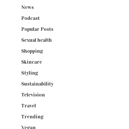
News
(461)
Podcast
(18)
Popular Posts
(590)
Sexual health
(2)
Shopping
(898)
Skincare
(92)
Styling
(640)
Sustainability
(97)
Television
(73)
Travel
(19)
Trending
(199)
Vegan
(23)