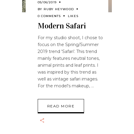
05/06/2019
BY
RUBY HEYWOOD
0 COMMENTS
LIKES
Modern Safari
For my studio shoot, I chose to
focus on the Spring/Summer
2019 trend 'Safari'. This trend
mainly features neutral tones,
animal prints and leaf prints. I
was inspired by this trend as
well as vintage safari images.
For the model's makeup,
READ MORE