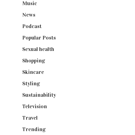
Music
(50)
News
(461)
Podcast
(18)
Popular Posts
(590)
Sexual health
(2)
Shopping
(899)
Skincare
(92)
Styling
(641)
Sustainability
(98)
Television
(73)
Travel
(19)
Trending
(199)