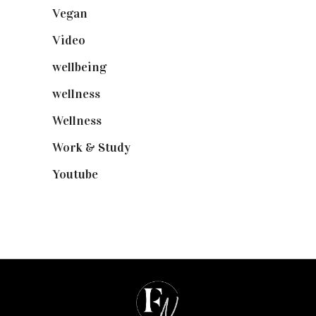
Vegan
(23)
Video
(102)
wellbeing
(5)
wellness
(6)
Wellness
(7)
Work & Study
(52)
Youtube
(58)