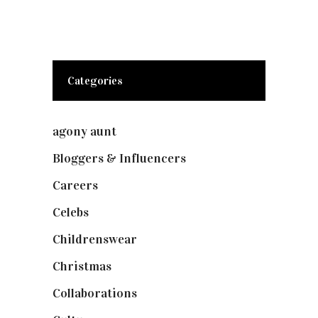
Categories
agony aunt
(7)
Bloggers & Influencers
(148)
Careers
(129)
Celebs
(253)
Childrenswear
(4)
Christmas
(127)
Collaborations
(74)