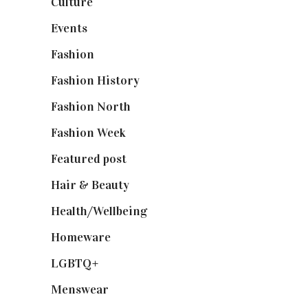
Culture
(7)
Events
(475)
Fashion
(2,238)
Fashion History
(25)
Fashion North
(1,430)
Fashion Week
(174)
Featured post
(625)
Hair & Beauty
(662)
Health/Wellbeing
(80)
Homeware
(58)
LGBTQ+
(17)
Menswear
(200)