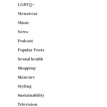
LGBTQ+
(17)
Menswear
(200)
Music
(50)
News
(461)
Podcast
(18)
Popular Posts
(590)
Sexual health
(2)
Shopping
(898)
Skincare
(92)
Styling
(640)
Sustainability
(97)
Television
(73)