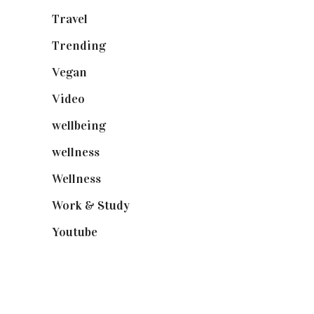
Travel
(19)
Trending
(199)
Vegan
(23)
Video
(102)
wellbeing
(5)
wellness
(6)
Wellness
(7)
Work & Study
(52)
Youtube
(58)