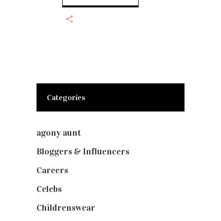
Categories
agony aunt
(7)
Bloggers & Influencers
(148)
Careers
(129)
Celebs
(253)
Childrenswear
(4)