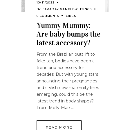
10/11/2022
BY
FARADAY GAMBLE-GITTINGS
0 COMMENTS
LIKES
Yummy Mummy:
Are baby bumps the
latest accessory?
From the Brazilian butt lift to
fake tan, bodies have been a
trend and accessory for
decades. But with young stars
announcing their pregnancies
and stylish new maternity lines
emerging, could this be the
latest trend in body shapes?
From Molly-Mae
READ MORE