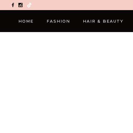
TikTok
HOME
FASHION
HAIR & BEAUTY