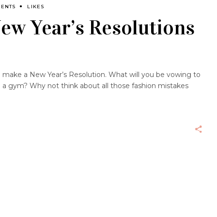
MENTS
LIKES
ew Year’s Resolutions
 to make a New Year’s Resolution. What will you be vowing to
n a gym? Why not think about all those fashion mistakes