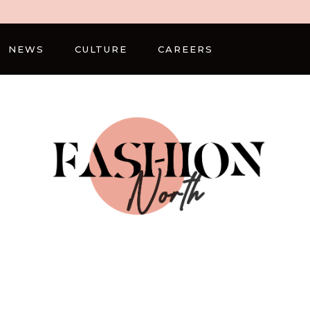
NEWS
CULTURE
CAREERS