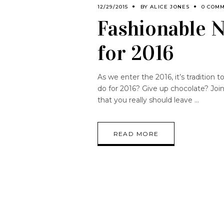
12/29/2015
BY
ALICE JONES
0 COM
Fashionable N
for 2016
As we enter the 2016, it’s tradition
do for 2016? Give up chocolate? Joi
that you really should leave
READ MORE