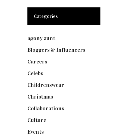
Categories
agony aunt
(7)
Bloggers & Influencers
(148)
Careers
(129)
Celebs
(253)
Childrenswear
(4)
Christmas
(127)
Collaborations
(73)
Culture
(7)
Events
(474)