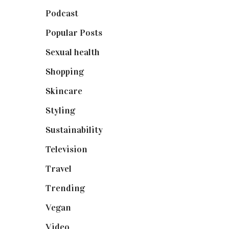
Podcast
(18)
Popular Posts
(590)
Sexual health
(2)
Shopping
(898)
Skincare
(92)
Styling
(640)
Sustainability
(97)
Television
(73)
Travel
(19)
Trending
(199)
Vegan
(23)
Video
(102)