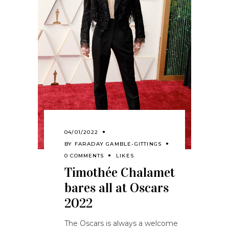
04/01/2022
BY
FARADAY GAMBLE-GITTINGS
0 COMMENTS
LIKES
Timothée Chalamet
bares all at Oscars
2022
The Oscars is always a welcome