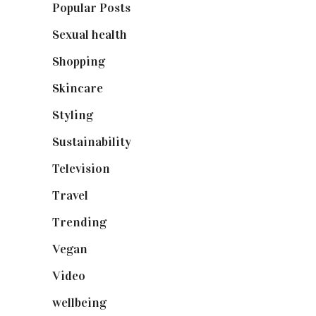
Popular Posts
(590)
Sexual health
(2)
Shopping
(898)
Skincare
(92)
Styling
(640)
Sustainability
(97)
Television
(73)
Travel
(19)
Trending
(199)
Vegan
(23)
Video
(102)
wellbeing
(5)