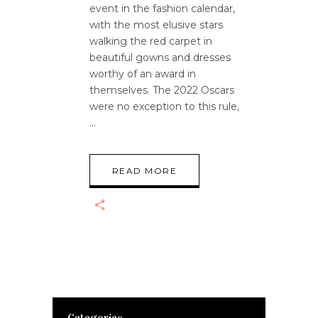
event in the fashion calendar,
with the most elusive stars
walking the red carpet in
beautiful gowns and dresses
worthy of an award in
themselves. The 2022 Oscars
were no exception to this rule,
READ MORE
Categories