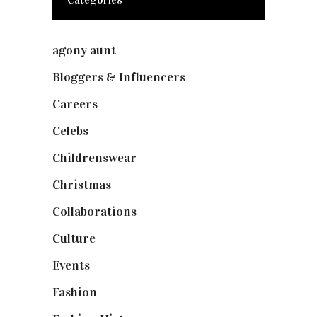
agony aunt
(7)
Bloggers & Influencers
(148)
Careers
(129)
Celebs
(253)
Childrenswear
(4)
Christmas
(127)
Collaborations
(73)
Culture
(7)
Events
(474)
Fashion
(2,237)