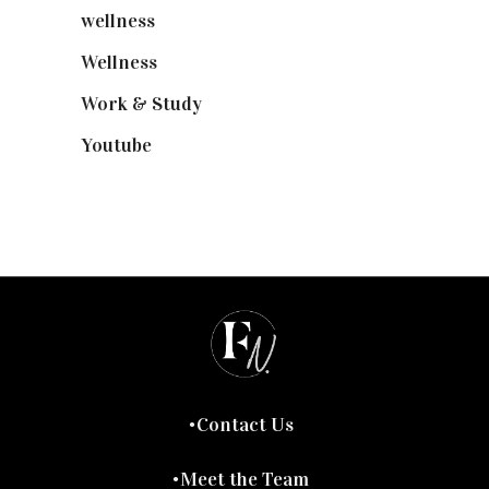
wellness
(6)
Wellness
(7)
Work & Study
(52)
Youtube
(58)
Contact Us
Meet the Team