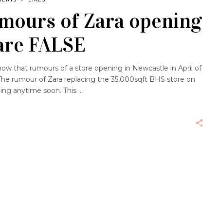
umours of Zara opening
are FALSE
know that rumours of a store opening in Newcastle in April of
The rumour of Zara replacing the 35,000sqft BHS store on
ing anytime soon. This