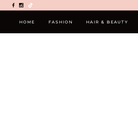
TikTok
HOME
FASHION
HAIR & BEAUTY