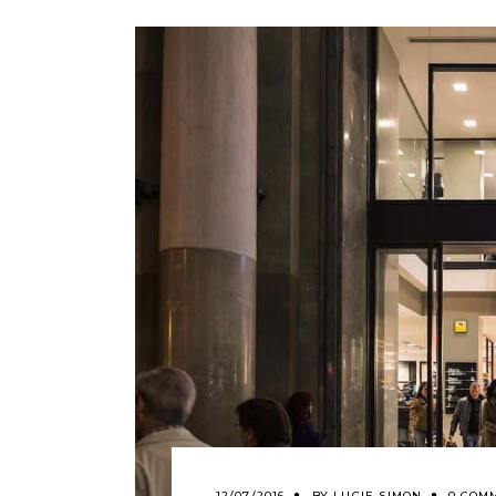
12/07/2016
BY
LUCIE SIMON
0 COM