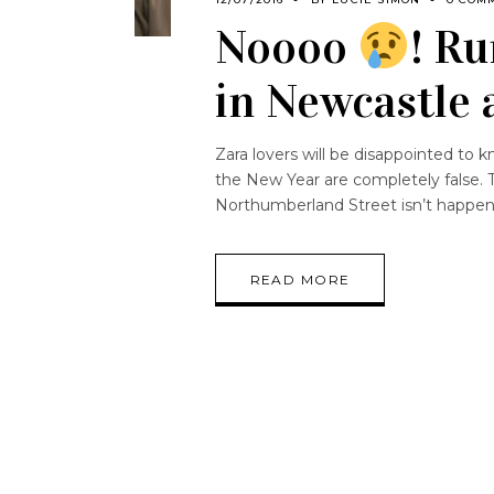
Noooo
! R
in Newcastle 
Zara lovers will be disappointed to 
the New Year are completely false. 
Northumberland Street isn’t happen
READ MORE