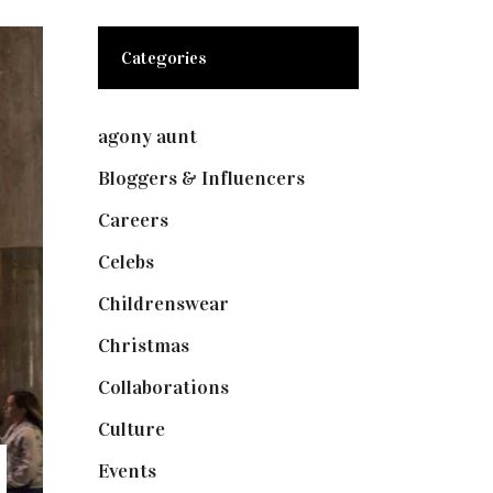
Categories
agony aunt
(7)
Bloggers & Influencers
(148)
Careers
(129)
Celebs
(253)
Childrenswear
(4)
Christmas
(127)
Collaborations
(73)
Culture
(7)
Events
(474)