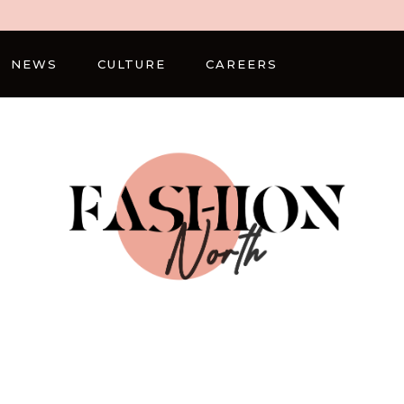
NEWS
CULTURE
CAREERS