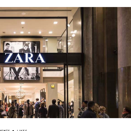
MENTS
LIKES