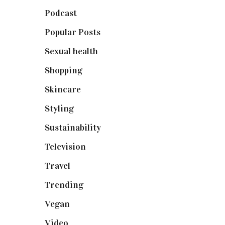
Podcast
(18)
Popular Posts
(590)
Sexual health
(2)
Shopping
(898)
Skincare
(92)
Styling
(640)
Sustainability
(97)
Television
(73)
Travel
(19)
Trending
(199)
Vegan
(23)
Video
(102)