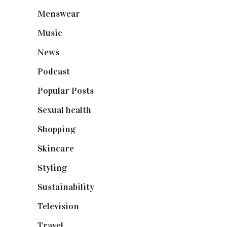
Menswear
(200)
Music
(50)
News
(461)
Podcast
(18)
Popular Posts
(590)
Sexual health
(2)
Shopping
(898)
Skincare
(92)
Styling
(640)
Sustainability
(97)
Television
(73)
Travel
(19)