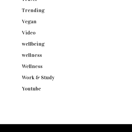
Trending
(199)
Vegan
(23)
Video
(102)
wellbeing
(5)
wellness
(6)
Wellness
(7)
Work & Study
(52)
Youtube
(58)