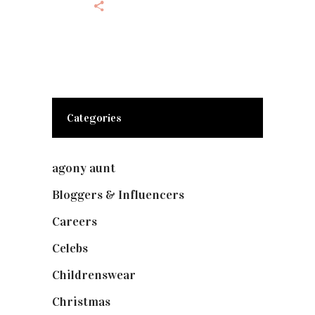
Categories
agony aunt
(7)
Bloggers & Influencers
(148)
Careers
(129)
Celebs
(253)
Childrenswear
(4)
Christmas
(127)