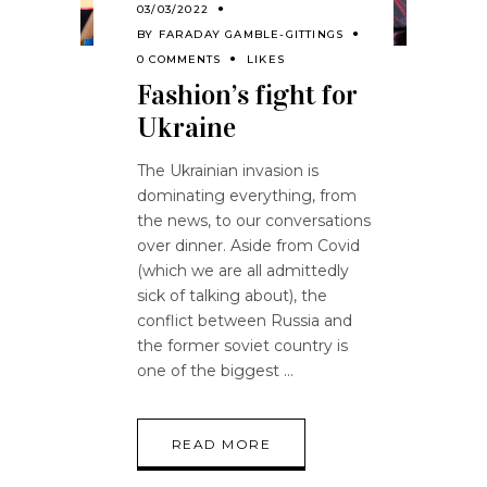
03/03/2022
BY
FARADAY GAMBLE-GITTINGS
0 COMMENTS
LIKES
Fashion’s fight for
Ukraine
The Ukrainian invasion is
dominating everything, from
the news, to our conversations
over dinner. Aside from Covid
(which we are all admittedly
sick of talking about), the
conflict between Russia and
the former soviet country is
one of the biggest
READ MORE