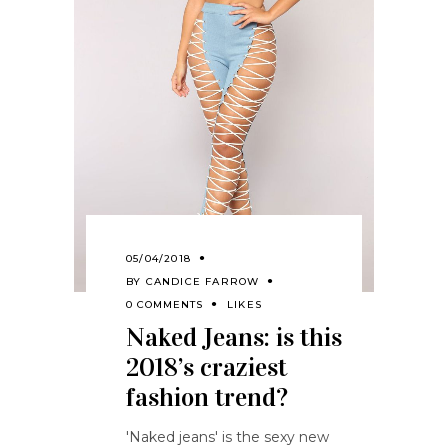
05/04/2018
BY
CANDICE FARROW
0 COMMENTS
LIKES
Naked Jeans: is this
2018’s craziest
fashion trend?
'Naked jeans' is the sexy new