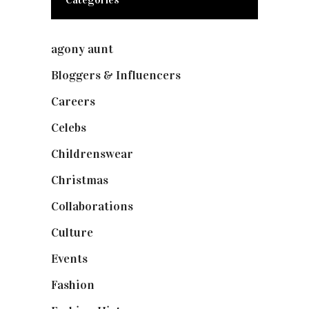
agony aunt
(7)
Bloggers & Influencers
(148)
Careers
(129)
Celebs
(253)
Childrenswear
(4)
Christmas
(127)
Collaborations
(74)
Culture
(7)
Events
(475)
Fashion
(2,238)