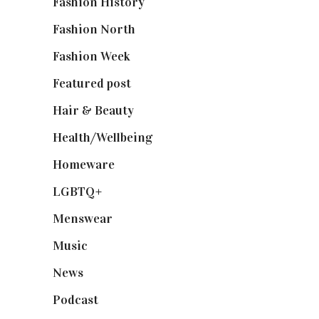
Fashion History
(25)
Fashion North
(1,430)
Fashion Week
(174)
Featured post
(625)
Hair & Beauty
(662)
Health/Wellbeing
(80)
Homeware
(58)
LGBTQ+
(17)
Menswear
(200)
Music
(50)
News
(461)
Podcast
(18)