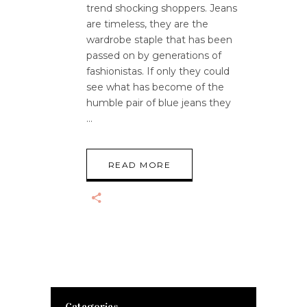
trend shocking shoppers. Jeans
are timeless, they are the
wardrobe staple that has been
passed on by generations of
fashionistas. If only they could
see what has become of the
humble pair of blue jeans they
READ MORE
Categories