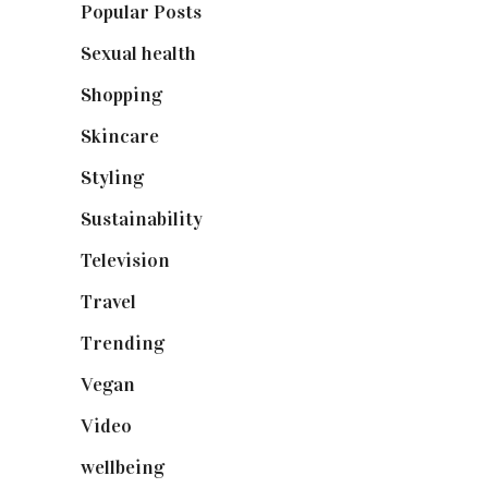
Popular Posts
(590)
Sexual health
(2)
Shopping
(899)
Skincare
(92)
Styling
(641)
Sustainability
(98)
Television
(73)
Travel
(19)
Trending
(199)
Vegan
(23)
Video
(102)
wellbeing
(5)