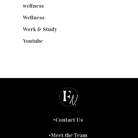
wellness
(6)
Wellness
(7)
Work & Study
(52)
Youtube
(58)
Contact Us
Meet the Team