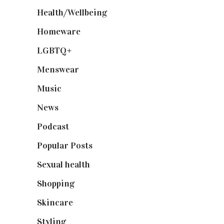
Health/Wellbeing
(80)
Homeware
(58)
LGBTQ+
(17)
Menswear
(200)
Music
(50)
News
(461)
Podcast
(18)
Popular Posts
(590)
Sexual health
(2)
Shopping
(899)
Skincare
(92)
Styling
(641)