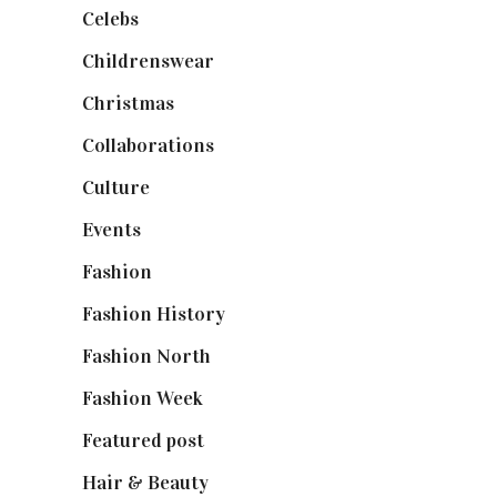
Celebs
(253)
Childrenswear
(4)
Christmas
(127)
Collaborations
(74)
Culture
(7)
Events
(475)
Fashion
(2,238)
Fashion History
(25)
Fashion North
(1,430)
Fashion Week
(174)
Featured post
(625)
Hair & Beauty
(662)