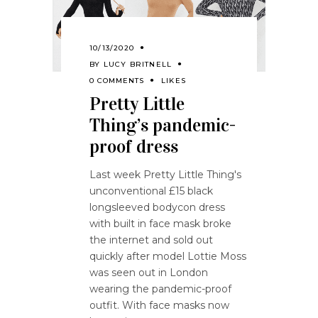
10/13/2020
BY
LUCY BRITNELL
0 COMMENTS
LIKES
Pretty Little
Thing’s pandemic-
proof dress
Last week Pretty Little Thing's
unconventional £15 black
longsleeved bodycon dress
with built in face mask broke
the internet and sold out
quickly after model Lottie Moss
was seen out in London
wearing the pandemic-proof
outfit. With face masks now