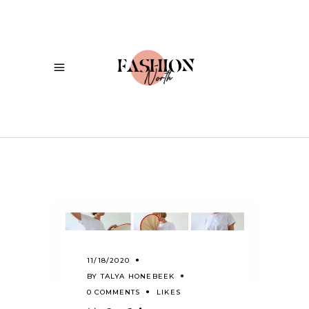
11/18/2020
BY
TALYA HONEBEEK
0 COMMENTS
LIKES