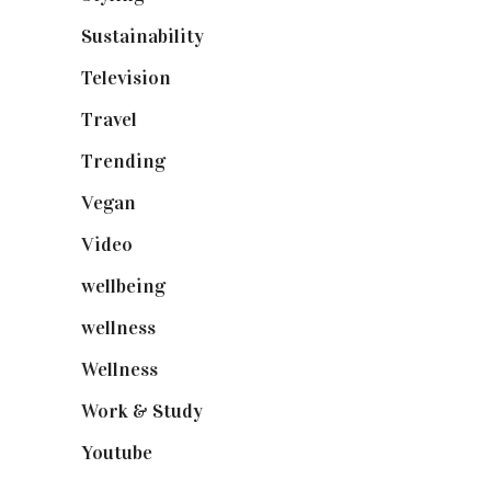
Sustainability
(98)
Television
(73)
Travel
(19)
Trending
(199)
Vegan
(23)
Video
(102)
wellbeing
(5)
wellness
(6)
Wellness
(7)
Work & Study
(52)
Youtube
(58)