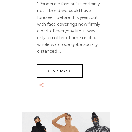
"Pandemic fashion" is certainly
not a trend we could have
foreseen before this year, but
with face coverings now firmly
a part of everyday life, it was
only a matter of time until our
whole wardrobe got a socially
distanced
READ MORE