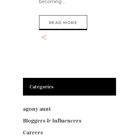
becoming
READ MORE
Categories
agony aunt
(7)
Bloggers & Influencers
(148)
Careers
(129)