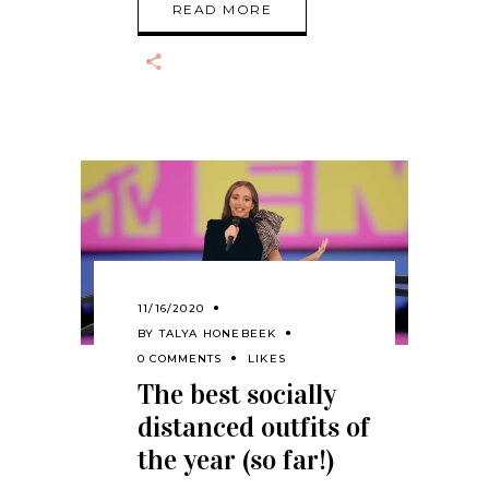
READ MORE
11/16/2020
BY
TALYA HONEBEEK
0 COMMENTS
LIKES
The best socially
distanced outfits of
the year (so far!)