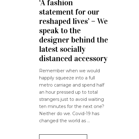
‘A fashion
statement for our
reshaped lives’ – We
speak to the
designer behind the
latest socially
distanced accessory
Remember when we would
happily squeeze into a full
metro carriage and spend half
an hour pressed up to total
strangers just to avoid waiting
ten minutes for the next one?
Neither do we. Covid-19 has
changed the world as