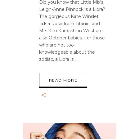
Did you know that Little Mix’s
Leigh-Anne Pinnock is a Libra?
The gorgeous Kate Winslet
(a.k.a Rose from Titanic) and
Mrs Kim Kardashian West are
also October babies. For those
who are not too
knowledgeable about the
zodiac, a Libra is
READ MORE