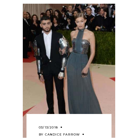
03/13/2018
BY
CANDICE FARROW