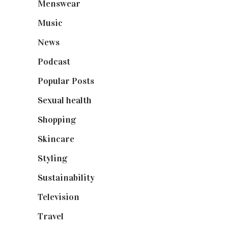
Menswear
(200)
Music
(50)
News
(461)
Podcast
(18)
Popular Posts
(590)
Sexual health
(2)
Shopping
(898)
Skincare
(92)
Styling
(640)
Sustainability
(97)
Television
(73)
Travel
(19)