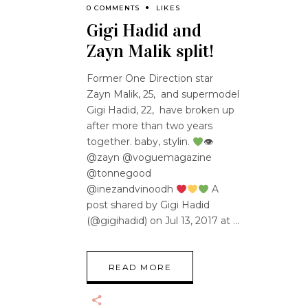
0 COMMENTS
LIKES
Gigi Hadid and
Zayn Malik split!
Former One Direction star
Zayn Malik, 25, and supermodel
Gigi Hadid, 22, have broken up
after more than two years
together. baby, stylin.
👁
@zayn @voguemagazine
@tonnegood
@inezandvinoodh
A
post shared by Gigi Hadid
(@gigihadid) on Jul 13, 2017 at
READ MORE