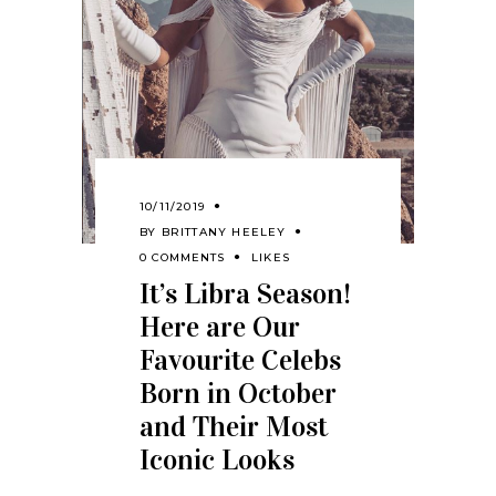
10/11/2019
BY
BRITTANY HEELEY
0 COMMENTS
LIKES
It’s Libra Season!
Here are Our
Favourite Celebs
Born in October
and Their Most
Iconic Looks