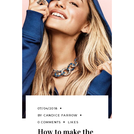
07/04/2018
BY
CANDICE FARROW
0 COMMENTS
LIKES
How to make the