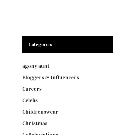
Categories
agony aunt
(7)
Bloggers & Influencers
(148)
Careers
(129)
Celebs
(253)
Childrenswear
(4)
Christmas
(127)
Collaborations
(73)