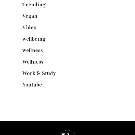
Trending
(199)
Vegan
(23)
Video
(102)
wellbeing
(5)
wellness
(6)
Wellness
(7)
Work & Study
(52)
Youtube
(58)