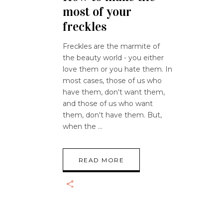
most of your
freckles
Freckles are the marmite of
the beauty world - you either
love them or you hate them. In
most cases, those of us who
have them, don't want them,
and those of us who want
them, don't have them. But,
when the
READ MORE