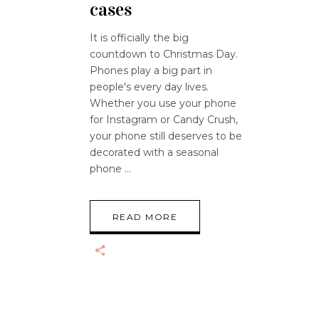
cases
It is officially the big
countdown to Christmas Day.
Phones play a big part in
people's every day lives.
Whether you use your phone
for Instagram or Candy Crush,
your phone still deserves to be
decorated with a seasonal
phone
READ MORE