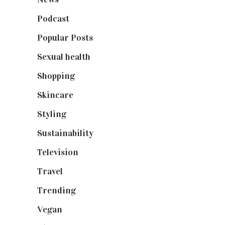
Podcast
(18)
Popular Posts
(590)
Sexual health
(2)
Shopping
(899)
Skincare
(92)
Styling
(641)
Sustainability
(98)
Television
(73)
Travel
(19)
Trending
(199)
Vegan
(23)