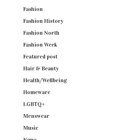
Fashion
(2,238)
Fashion History
(25)
Fashion North
(1,430)
Fashion Week
(174)
Featured post
(625)
Hair & Beauty
(662)
Health/Wellbeing
(80)
Homeware
(58)
LGBTQ+
(17)
Menswear
(200)
Music
(50)
News
(461)