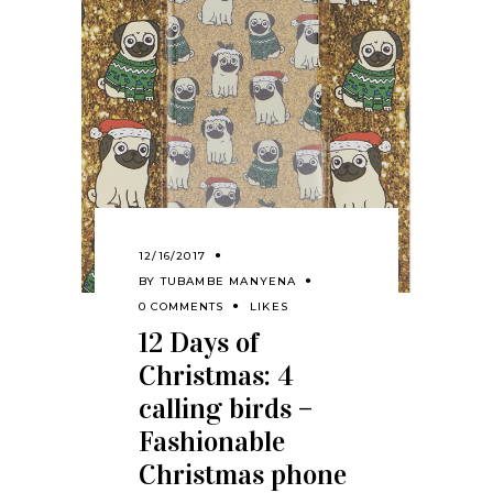
12/16/2017
BY
TUBAMBE MANYENA
0 COMMENTS
LIKES
12 Days of
Christmas: 4
calling birds –
Fashionable
Christmas phone