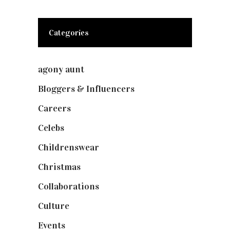
Categories
agony aunt
(7)
Bloggers & Influencers
(148)
Careers
(129)
Celebs
(253)
Childrenswear
(4)
Christmas
(127)
Collaborations
(74)
Culture
(7)
Events
(475)