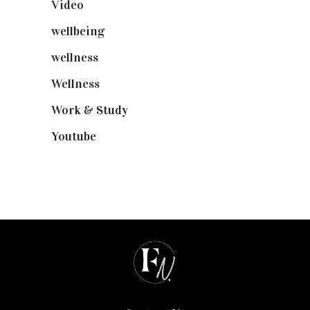
Video
(102)
wellbeing
(5)
wellness
(6)
Wellness
(7)
Work & Study
(52)
Youtube
(58)