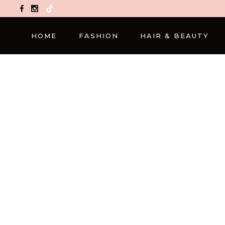
TikTok
HOME
FASHION
HAIR & BEAUTY