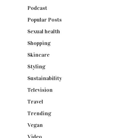
Podcast
(18)
Popular Posts
(590)
Sexual health
(2)
Shopping
(898)
Skincare
(92)
Styling
(640)
Sustainability
(97)
Television
(73)
Travel
(19)
Trending
(199)
Vegan
(23)
Video
(102)