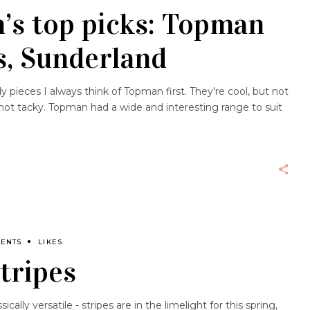
’s top picks: Topman
s, Sunderland
 pieces I always think of Topman first. They're cool, but not
t not tacky. Topman had a wide and interesting range to suit
MENTS
LIKES
Stripes
ically versatile - stripes are in the limelight for this spring,