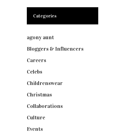
Categories
agony aunt
(7)
Bloggers & Influencers
(148)
Careers
(129)
Celebs
(253)
Childrenswear
(4)
Christmas
(127)
Collaborations
(73)
Culture
(7)
Events
(474)