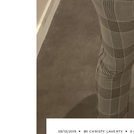
03/13/2019
BY
CHRISTY LAVERTY
0