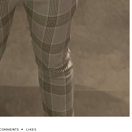
 COMMENTS
LIKES