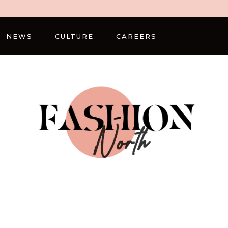
NEWS
CULTURE
CAREERS