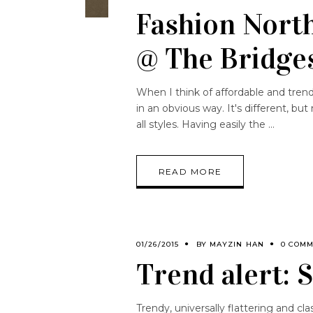
Fashion North
@ The Bridge
When I think of affordable and trendy
in an obvious way. It's different, bu
all styles. Having easily the
READ MORE
01/26/2015
BY
MAYZIN HAN
0 COM
Trend alert: 
Trendy, universally flattering and class