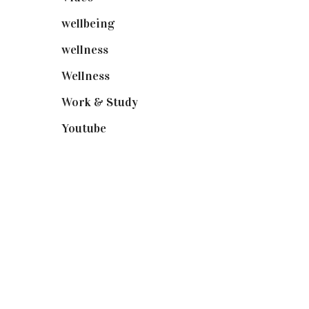
wellbeing
(5)
wellness
(6)
Wellness
(7)
Work & Study
(52)
Youtube
(58)