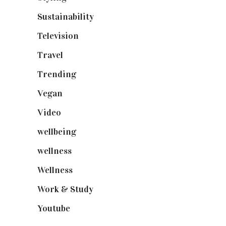
Sustainability
(97)
Television
(73)
Travel
(19)
Trending
(199)
Vegan
(23)
Video
(102)
wellbeing
(5)
wellness
(6)
Wellness
(7)
Work & Study
(52)
Youtube
(58)