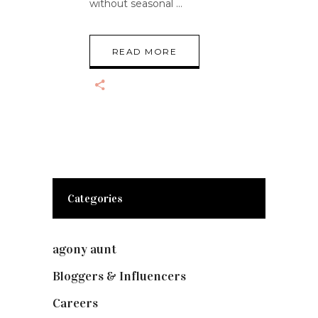
without seasonal
READ MORE
Categories
agony aunt
(7)
Bloggers & Influencers
(148)
Careers
(129)