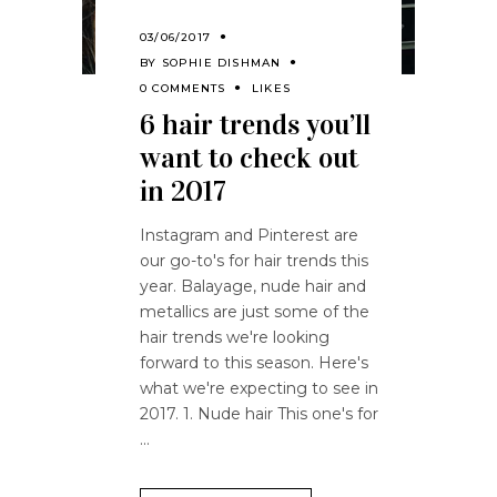
03/06/2017
BY
SOPHIE DISHMAN
0 COMMENTS
LIKES
6 hair trends you’ll
want to check out
in 2017
Instagram and Pinterest are
our go-to's for hair trends this
year. Balayage, nude hair and
metallics are just some of the
hair trends we're looking
forward to this season. Here's
what we're expecting to see in
2017. 1. Nude hair This one's for