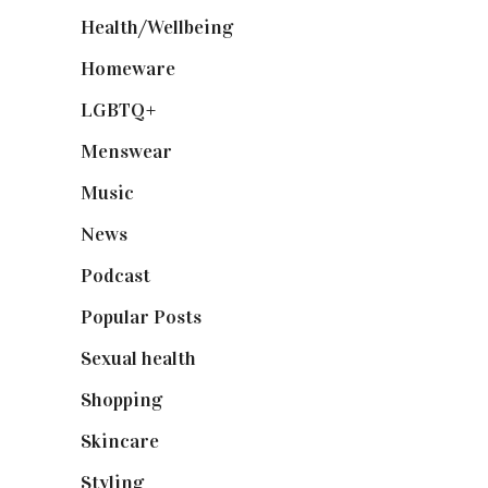
Health/Wellbeing
(80)
Homeware
(58)
LGBTQ+
(17)
Menswear
(200)
Music
(50)
News
(461)
Podcast
(18)
Popular Posts
(590)
Sexual health
(2)
Shopping
(898)
Skincare
(92)
Styling
(640)