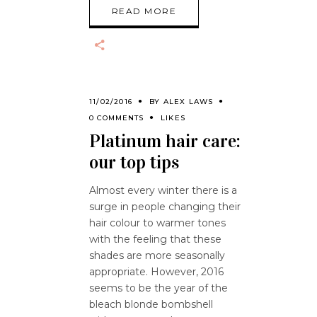
READ MORE
11/02/2016
BY
ALEX LAWS
0 COMMENTS
LIKES
Platinum hair care:
our top tips
Almost every winter there is a
surge in people changing their
hair colour to warmer tones
with the feeling that these
shades are more seasonally
appropriate. However, 2016
seems to be the year of the
bleach blonde bombshell