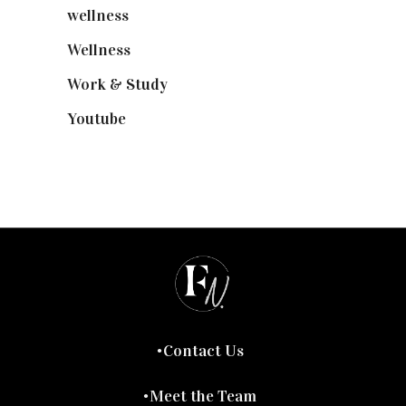
wellness
(6)
Wellness
(7)
Work & Study
(52)
Youtube
(58)
Contact Us
Meet the Team