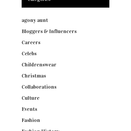
agony aunt
(7)
Bloggers & Influencers
(148)
Careers
(129)
Celebs
(253)
Childrenswear
(4)
Christmas
(127)
Collaborations
(74)
Culture
(7)
Events
(475)
Fashion
(2,238)