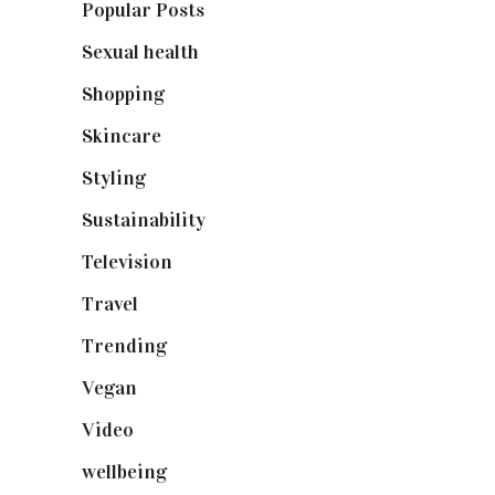
Popular Posts
(590)
Sexual health
(2)
Shopping
(899)
Skincare
(92)
Styling
(641)
Sustainability
(98)
Television
(73)
Travel
(19)
Trending
(199)
Vegan
(23)
Video
(102)
wellbeing
(5)