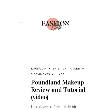
12/08/2014
BY
EMILY PARKER
0 COMMENTS
LIKES
Poundland Makeup
Review and Tutorial
(video)
I think we all feel a little bit