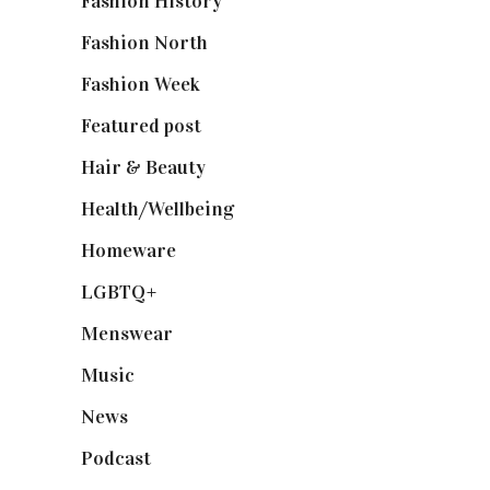
Fashion History
(25)
Fashion North
(1,430)
Fashion Week
(174)
Featured post
(625)
Hair & Beauty
(662)
Health/Wellbeing
(80)
Homeware
(58)
LGBTQ+
(17)
Menswear
(200)
Music
(50)
News
(461)
Podcast
(18)