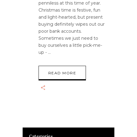
penniless at this time of year.
Christmas time is festive, fun
and light-hearted, but present
buying definitely wipes out our
poor bank accounts.
Sometimes we just need to
buy ourselves a little pick-me-
up -
READ MORE
Categories