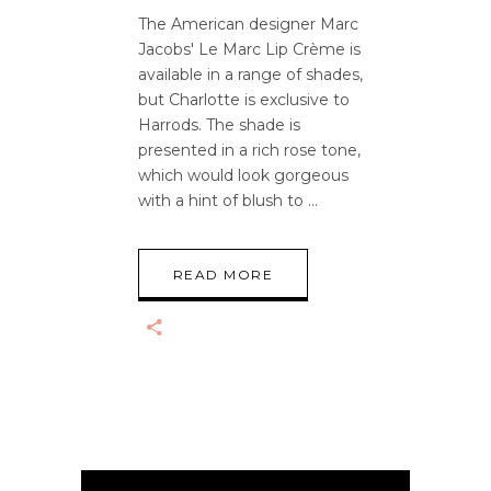
The American designer Marc
Jacobs' Le Marc Lip Crème is
available in a range of shades,
but Charlotte is exclusive to
Harrods. The shade is
presented in a rich rose tone,
which would look gorgeous
with a hint of blush to
READ MORE