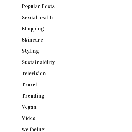
Popular Posts
(590)
Sexual health
(2)
Shopping
(898)
Skincare
(92)
Styling
(640)
Sustainability
(97)
Television
(73)
Travel
(19)
Trending
(199)
Vegan
(23)
Video
(102)
wellbeing
(5)