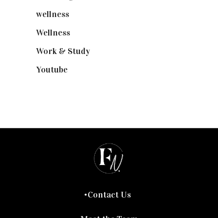
wellness
(6)
Wellness
(7)
Work & Study
(52)
Youtube
(58)
Contact Us