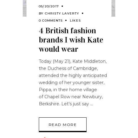
05/20/2017
BY
CHRISTY LAVERTY
0 COMMENTS
LIKES
4 British fashion
brands I wish Kate
would wear
Today (May 21), Kate Middleton,
the Duchess of Cambridge,
attended the highly anticipated
wedding of her younger sister,
Pippa, in their home village
of Chapel Row near Newbury,
Berkshire. Let's just say
READ MORE