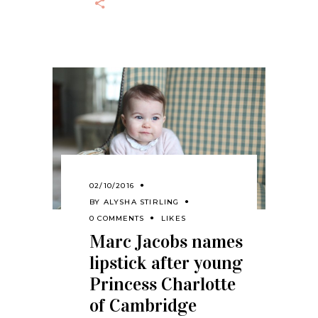
02/10/2016
BY
ALYSHA STIRLING
0 COMMENTS
LIKES
Marc Jacobs names
lipstick after young
Princess Charlotte
of Cambridge