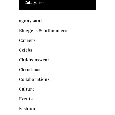
Categories
agony aunt
(7)
Bloggers & Influencers
(148)
Careers
(129)
Celebs
(253)
Childrenswear
(4)
Christmas
(127)
Collaborations
(73)
Culture
(7)
Events
(474)
Fashion
(2,237)