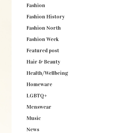
Fashion
(2,238)
Fashion History
(25)
Fashion North
(1,430)
Fashion Week
(174)
Featured post
(625)
Hair & Beauty
(662)
Health/Wellbeing
(80)
Homeware
(58)
LGBTQ+
(17)
Menswear
(200)
Music
(50)
News
(461)