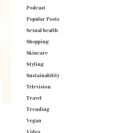
Podcast
(18)
Popular Posts
(590)
Sexual health
(2)
Shopping
(899)
Skincare
(92)
Styling
(641)
Sustainability
(98)
Television
(73)
Travel
(19)
Trending
(199)
Vegan
(23)
Video
(102)