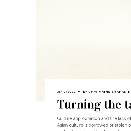
05/12/2022
BY
CHARMAINE SHAHARIN
Turning the t
Culture appropriation and the lack o
Asian culture is borrowed or stolen 