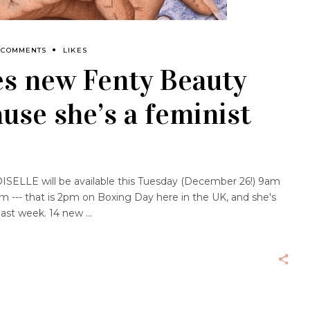
 COMMENTS
LIKES
s new Fenty Beauty
use she’s a feminist
LLE will be available this Tuesday (December 26!) 9am
m --- that is 2pm on Boxing Day here in the UK, and she's
last week. 14 new