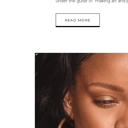
under the guise of “making art and p
READ MORE