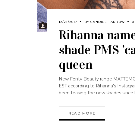
12/21/2017
BY
CANDICE FARROW
0
Rihanna name
shade PMS ’ca
queen
New Fenty Beauty range MATTEMOISE
EST according to Rihanna's Instagra
been teasing the new shades since 
READ MORE