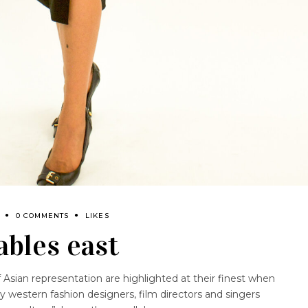
0 COMMENTS
LIKES
ables east
f Asian representation are highlighted at their finest when
by western fashion designers, film directors and singers