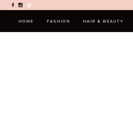
TikTok
HOME
FASHION
HAIR & BEAUTY