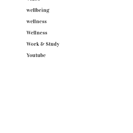
wellbeing
(5)
wellness
(6)
Wellness
(7)
Work & Study
(52)
Youtube
(58)