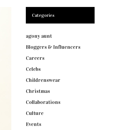
Categories
agony aunt
(7)
Bloggers & Influencers
(148)
Careers
(129)
Celebs
(253)
Childrenswear
(4)
Christmas
(127)
Collaborations
(74)
Culture
(7)
Events
(475)