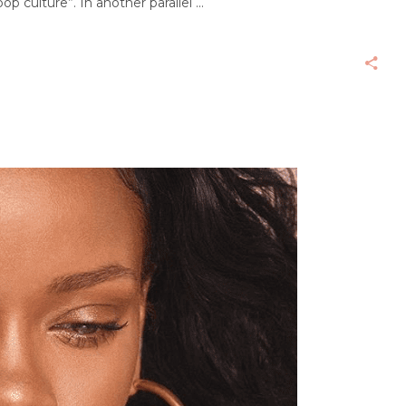
op culture”. In another parallel