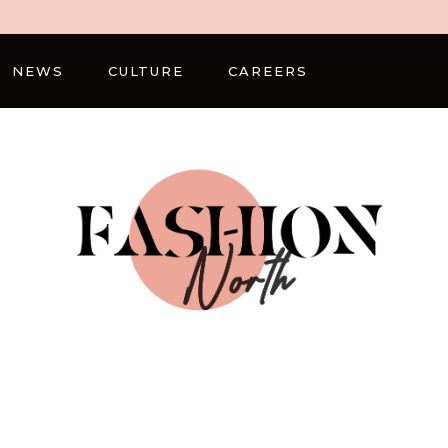
NEWS
CULTURE
CAREERS