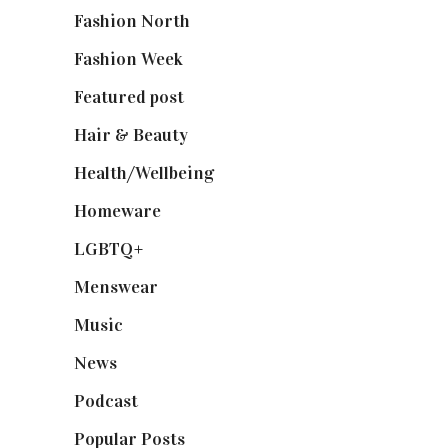
Fashion North
(1,430)
Fashion Week
(174)
Featured post
(625)
Hair & Beauty
(662)
Health/Wellbeing
(80)
Homeware
(58)
LGBTQ+
(17)
Menswear
(200)
Music
(50)
News
(461)
Podcast
(18)
Popular Posts
(590)