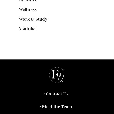
Wellness
(7)
Work & Study
(52)
Youtube
(58)
Contact Us
Meet the Team