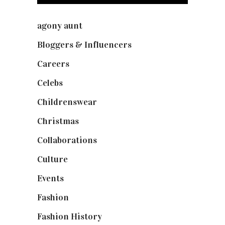
agony aunt
(7)
Bloggers & Influencers
(148)
Careers
(129)
Celebs
(253)
Childrenswear
(4)
Christmas
(127)
Collaborations
(74)
Culture
(7)
Events
(475)
Fashion
(2,238)
Fashion History
(25)