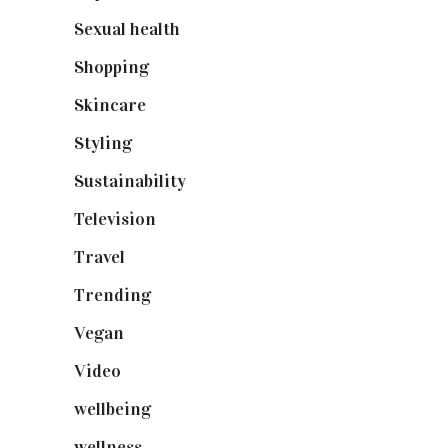
Sexual health
(2)
Shopping
(899)
Skincare
(92)
Styling
(641)
Sustainability
(98)
Television
(73)
Travel
(19)
Trending
(199)
Vegan
(23)
Video
(102)
wellbeing
(5)
wellness
(6)