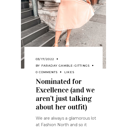
03/17/2022
BY
FARADAY GAMBLE-GITTINGS
0 COMMENTS
LIKES
Nominated for
Excellence (and we
aren’t just talking
about her outfit)
We are always a glamorous lot
at Fashion North and so it