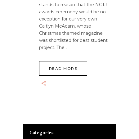
stands to reason that the NCTJ
awards ceremony would be no
exception for our very own
Caitlyn McAdam, whose
Christmas themed magazine
was shortlisted for best student
project. The
READ MORE
Categories