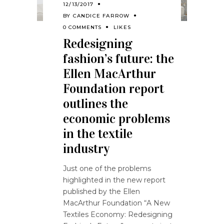
12/13/2017
BY
CANDICE FARROW
0 COMMENTS
LIKES
Redesigning
fashion’s future: the
Ellen MacArthur
Foundation report
outlines the
economic problems
in the textile
industry
Just one of the problems
highlighted in the new report
published by the Ellen
MacArthur Foundation “A New
Textiles Economy: Redesigning