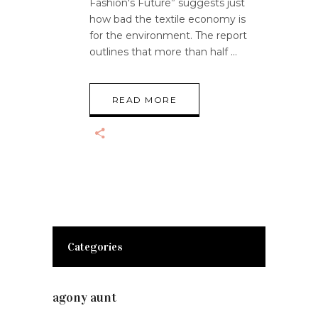
Fashion's Future” suggests just
how bad the textile economy is
for the environment. The report
outlines that more than half
READ MORE
Categories
agony aunt
(7)