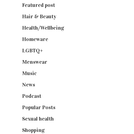
Featured post
(625)
Hair & Beauty
(662)
Health/Wellbeing
(80)
Homeware
(58)
LGBTQ+
(17)
Menswear
(200)
Music
(50)
News
(461)
Podcast
(18)
Popular Posts
(590)
Sexual health
(2)
Shopping
(898)