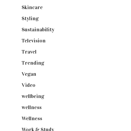
Skincare
(92)
Styling
(640)
Sustainability
(97)
Television
(73)
Travel
(19)
Trending
(199)
Vegan
(23)
Video
(102)
wellbeing
(5)
wellness
(6)
Wellness
(7)
Work & Study
(52)