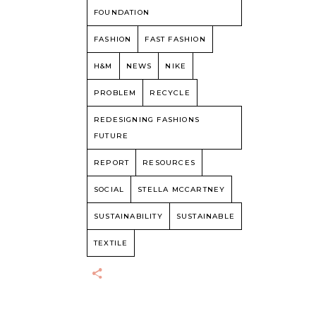
FOUNDATION
FASHION
FAST FASHION
H&M
NEWS
NIKE
PROBLEM
RECYCLE
REDESIGNING FASHIONS
FUTURE
REPORT
RESOURCES
SOCIAL
STELLA MCCARTNEY
SUSTAINABILITY
SUSTAINABLE
TEXTILE