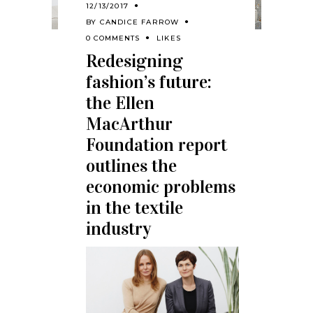
12/13/2017
BY
CANDICE FARROW
0 COMMENTS
LIKES
Redesigning
fashion’s future:
the Ellen
MacArthur
Foundation report
outlines the
economic problems
in the textile
industry