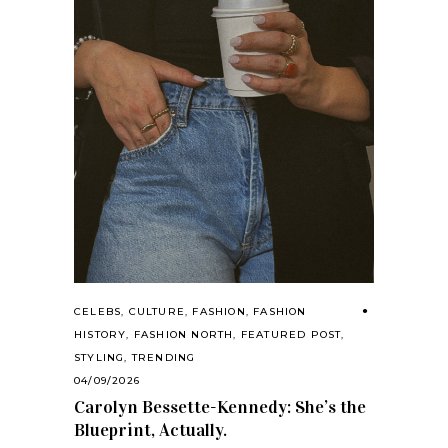
CELEBS
,
CULTURE
,
FASHION
,
FASHION
HISTORY
,
FASHION NORTH
,
FEATURED POST
,
STYLING
,
TRENDING
04/09/2026
Carolyn Bessette-Kennedy: She’s the
Blueprint, Actually.