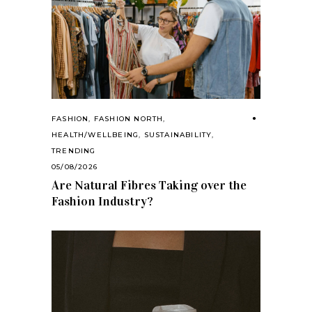
FASHION
,
FASHION NORTH
,
HEALTH/WELLBEING
,
SUSTAINABILITY
,
TRENDING
05/08/2026
Are Natural Fibres Taking over the
Fashion Industry?