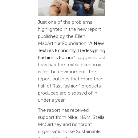
Just one of the problems
highlighted in the new report
published by the Ellen
MacArthur Foundation
“A New
Textiles Economy: Redesigning
Fashion’s Future”
suggests just
how bad the textile economy
is for the environment. The
report outlines that more than
half of “fast fashion” products
produced are disposed of in
under a year.
The report has received
support from Nike, H&M, Stella
McCartney and nonprofit
organisations like Sustainable