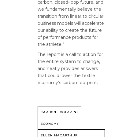
carbon, closed-loop future, and
we fundamentally believe the
transition from linear to circular
business models will accelerate
our ability to create the future
of performance products for
the athlete.”
The report is a call to action for
the entire system to change,
and neatly provides answers
that could lower the textile
economy’s carbon footprint.
CARBON FOOTPRINT
ECONOMY
ELLEN MACARTHUR