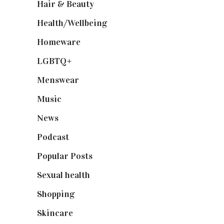
Hair & Beauty
(662)
Health/Wellbeing
(80)
Homeware
(58)
LGBTQ+
(17)
Menswear
(200)
Music
(50)
News
(461)
Podcast
(18)
Popular Posts
(590)
Sexual health
(2)
Shopping
(898)
Skincare
(92)