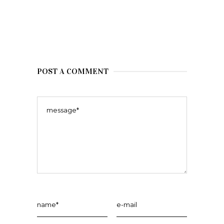
POST A COMMENT