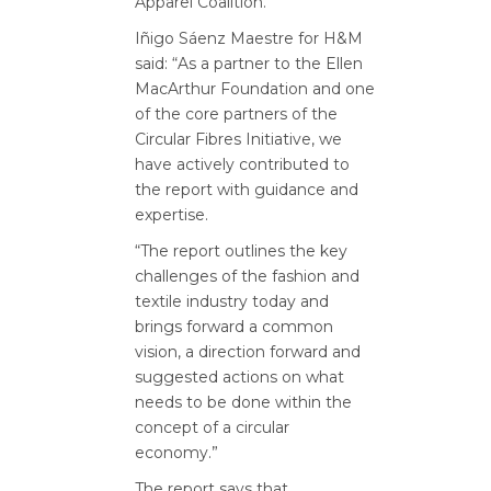
Apparel Coalition.
Iñigo Sáenz Maestre for H&M
said: “As a partner to the Ellen
MacArthur Foundation and one
of the core partners of the
Circular Fibres Initiative, we
have actively contributed to
the report with guidance and
expertise.
“The report outlines the key
challenges of the fashion and
textile industry today and
brings forward a common
vision, a direction forward and
suggested actions on what
needs to be done within the
concept of a circular
economy.”
The report says that