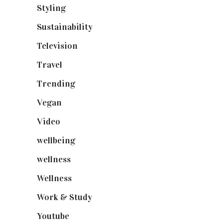
Styling
(640)
Sustainability
(97)
Television
(73)
Travel
(19)
Trending
(199)
Vegan
(23)
Video
(102)
wellbeing
(5)
wellness
(6)
Wellness
(7)
Work & Study
(52)
Youtube
(58)