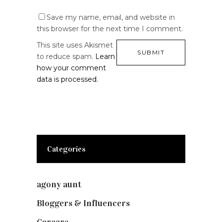
Save my name, email, and website in
this browser for the next time I comment.
This site uses Akismet
to reduce spam.
Learn
how your comment
data is processed.
Categories
agony aunt
(7)
Bloggers & Influencers
(148)
Careers
(129)