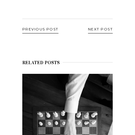
PREVIOUS POST
NEXT POST
RELATED POSTS