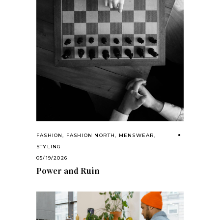
FASHION
,
FASHION NORTH
,
MENSWEAR
,
STYLING
05/19/2026
Power and Ruin