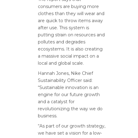
consumers are buying more
clothes than they will wear and
are quick to throw items away
after use. This system is
putting strain on resources and
pollutes and degrades
ecosystems. It is also creating
a massive social impact on a
local and global scale.
Hannah Jones, Nike Chief
Sustainability Officer said:
“Sustainable innovation is an
engine for our future growth
and a catalyst for
revolutionizing the way we do
business.
“As part of our growth strategy,
we have set a vision for a low-