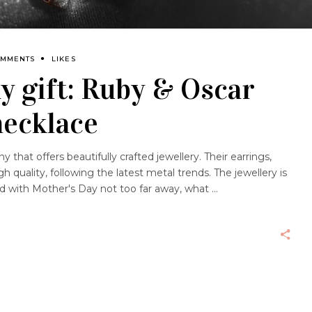
OMMENTS
LIKES
y gift: Ruby & Oscar
necklace
that offers beautifully crafted jewellery. Their earrings,
h quality, following the latest metal trends. The jewellery is
and with Mother's Day not too far away, what