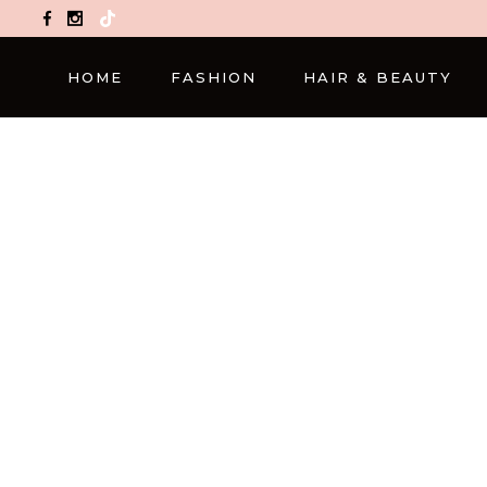
TikTok
HOME
FASHION
HAIR & BEAUTY