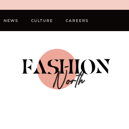
NEWS
CULTURE
CAREERS