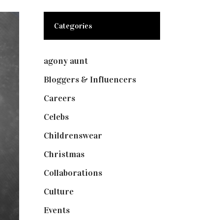
Categories
agony aunt
(7)
Bloggers & Influencers
(148)
Careers
(129)
Celebs
(253)
Childrenswear
(4)
Christmas
(127)
Collaborations
(73)
Culture
(7)
Events
(474)