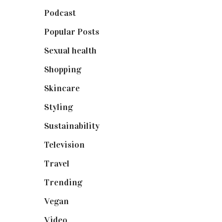
Podcast
(18)
Popular Posts
(590)
Sexual health
(2)
Shopping
(898)
Skincare
(92)
Styling
(640)
Sustainability
(97)
Television
(73)
Travel
(19)
Trending
(199)
Vegan
(23)
Video
(102)