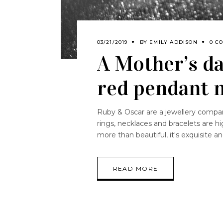
03/21/2019
BY
EMILY ADDISON
0 C
A Mother’s da
red pendant 
Ruby & Oscar are a jewellery company 
rings, necklaces and bracelets are hig
more than beautiful, it's exquisite 
READ MORE