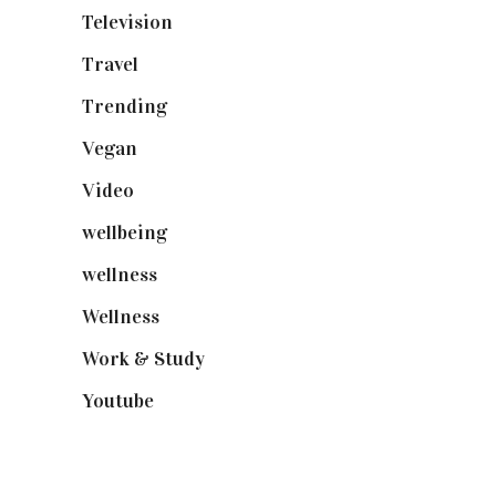
Television
(73)
Travel
(19)
Trending
(199)
Vegan
(23)
Video
(102)
wellbeing
(5)
wellness
(6)
Wellness
(7)
Work & Study
(52)
Youtube
(58)