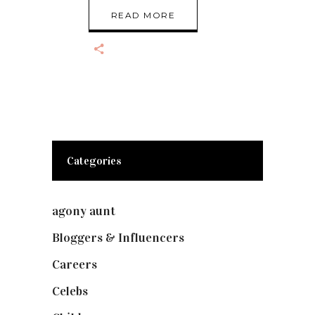
READ MORE
Categories
agony aunt
(7)
Bloggers & Influencers
(148)
Careers
(129)
Celebs
(253)