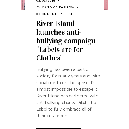
02/08/2018
BY
CANDICE FARROW
0 COMMENTS
LIKES
River Island
launches anti-
bullying campaign
“Labels are for
Clothes”
Bullying has been a part of
society for many years and with
social media on the uprise it's
almost impossible to escape it.
River Island has partnered with
anti-bullying charity Ditch The
Label to fully embrace all of
their customers