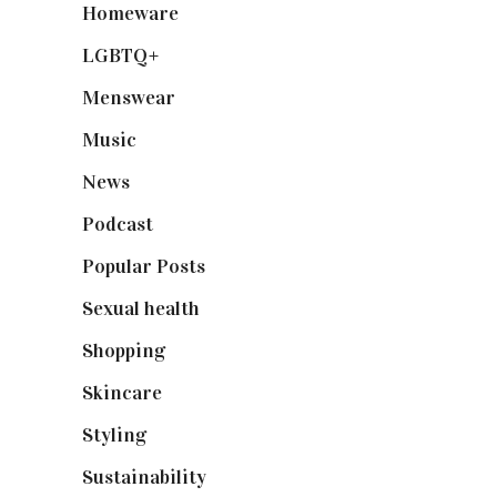
Homeware
(58)
LGBTQ+
(17)
Menswear
(200)
Music
(50)
News
(461)
Podcast
(18)
Popular Posts
(590)
Sexual health
(2)
Shopping
(898)
Skincare
(92)
Styling
(640)
Sustainability
(97)