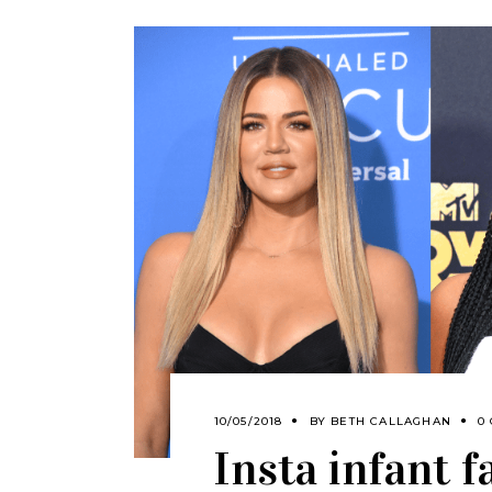
10/05/2018
BY
BETH CALLAGHAN
0
Insta infant f