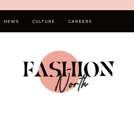
NEWS
CULTURE
CAREERS