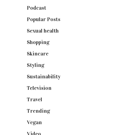
Podcast
(18)
Popular Posts
(590)
Sexual health
(2)
Shopping
(899)
Skincare
(92)
Styling
(641)
Sustainability
(98)
Television
(73)
Travel
(19)
Trending
(199)
Vegan
(23)
Video
(102)