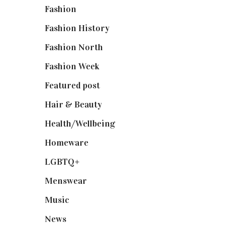
Fashion
(2,238)
Fashion History
(25)
Fashion North
(1,430)
Fashion Week
(174)
Featured post
(625)
Hair & Beauty
(662)
Health/Wellbeing
(80)
Homeware
(58)
LGBTQ+
(17)
Menswear
(200)
Music
(50)
News
(461)