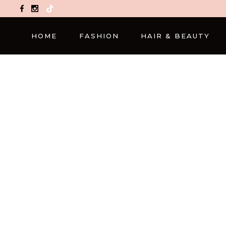
TikTok
HOME
FASHION
HAIR & BEAUTY