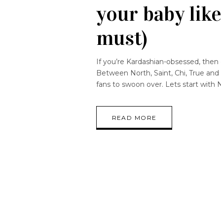
your baby like
must)
If you’re Kardashian-obsessed, then
Between North, Saint, Chi, True and 
fans to swoon over. Lets start with N
READ MORE