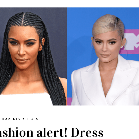
 COMMENTS
LIKES
ashion alert! Dress