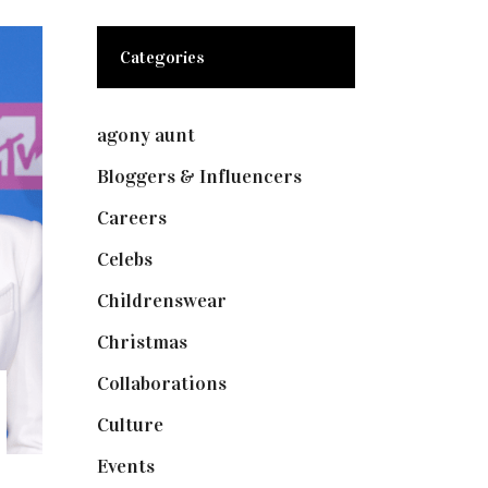
Categories
agony aunt
(7)
Bloggers & Influencers
(148)
Careers
(129)
Celebs
(253)
Childrenswear
(4)
Christmas
(127)
Collaborations
(74)
Culture
(7)
Events
(475)