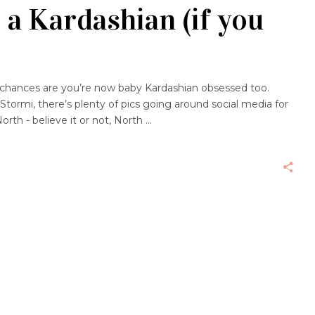
 a Kardashian (if you
 chances are you’re now baby Kardashian obsessed too.
Stormi, there’s plenty of pics going around social media for
orth - believe it or not, North