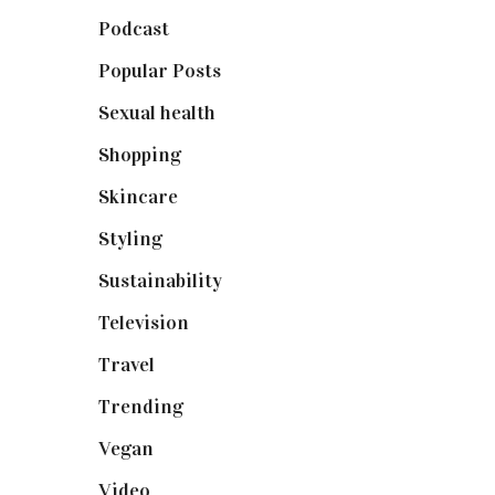
Podcast
(18)
Popular Posts
(590)
Sexual health
(2)
Shopping
(898)
Skincare
(92)
Styling
(640)
Sustainability
(97)
Television
(73)
Travel
(19)
Trending
(199)
Vegan
(23)
Video
(102)