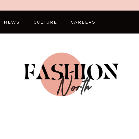
NEWS
CULTURE
CAREERS