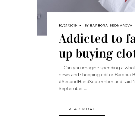
10/21/2019
BY
BARBORA BEDNAROVA
Addicted to fa
up buying clo
Can you imagine spending a whole
news and shopping editor Barbora B
#SecondHandSeptember and said "no" 
September
READ MORE