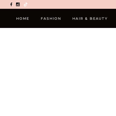
TikTok
HOME
FASHION
HAIR & BEAUTY