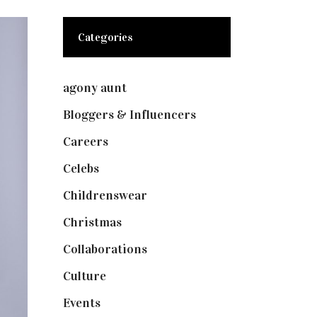
Categories
agony aunt
(7)
Bloggers & Influencers
(148)
Careers
(129)
Celebs
(253)
Childrenswear
(4)
Christmas
(127)
Collaborations
(73)
Culture
(7)
Events
(474)