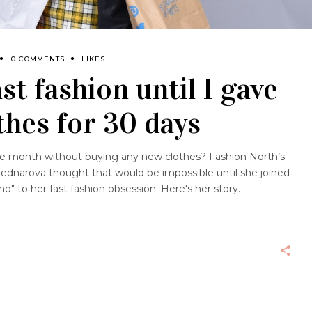
0 COMMENTS
LIKES
st fashion until I gave
thes for 30 days
 month without buying any new clothes? Fashion North’s
ednarova thought that would be impossible until she joined
to her fast fashion obsession. Here's her story.