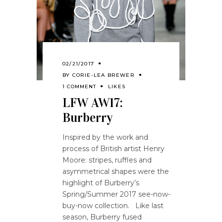
02/21/2017
BY
CORIE-LEA BREWER
1 COMMENT
LIKES
LFW AW17:
Burberry
Inspired by the work and
process of British artist Henry
Moore: stripes, ruffles and
asymmetrical shapes were the
highlight of Burberry’s
Spring/Summer 2017 see-now-
buy-now collection. Like last
season, Burberry fused