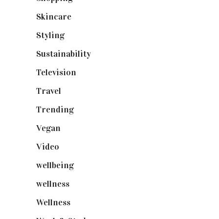
Skincare
(92)
Styling
(641)
Sustainability
(98)
Television
(73)
Travel
(19)
Trending
(199)
Vegan
(23)
Video
(102)
wellbeing
(5)
wellness
(6)
Wellness
(7)