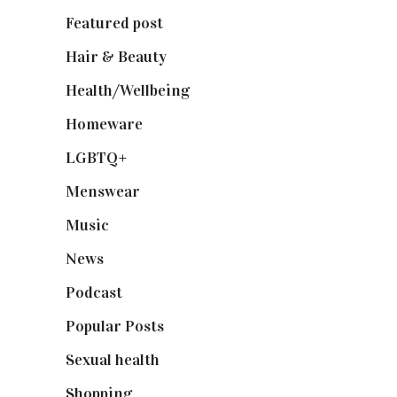
Featured post
(625)
Hair & Beauty
(662)
Health/Wellbeing
(80)
Homeware
(58)
LGBTQ+
(17)
Menswear
(200)
Music
(50)
News
(461)
Podcast
(18)
Popular Posts
(590)
Sexual health
(2)
Shopping
(899)