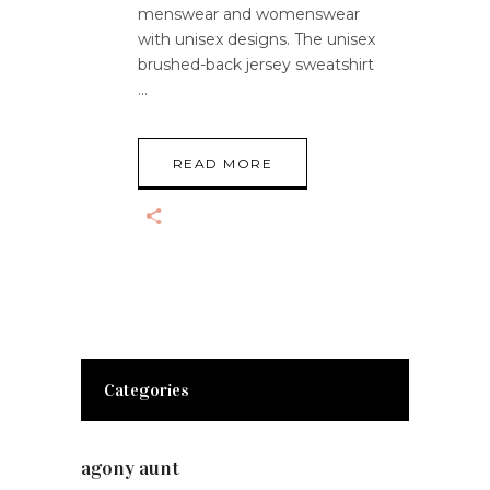
menswear and womenswear
with unisex designs. The unisex
brushed-back jersey sweatshirt
READ MORE
Categories
agony aunt
(7)