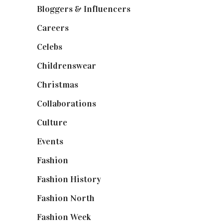
Bloggers & Influencers
(148)
Careers
(129)
Celebs
(253)
Childrenswear
(4)
Christmas
(127)
Collaborations
(74)
Culture
(7)
Events
(475)
Fashion
(2,238)
Fashion History
(25)
Fashion North
(1,430)
Fashion Week
(174)