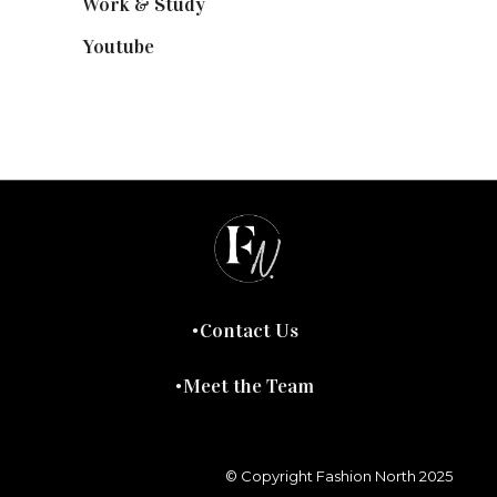
Work & Study
(52)
Youtube
(58)
Contact Us
Meet the Team
© Copyright Fashion North 2025