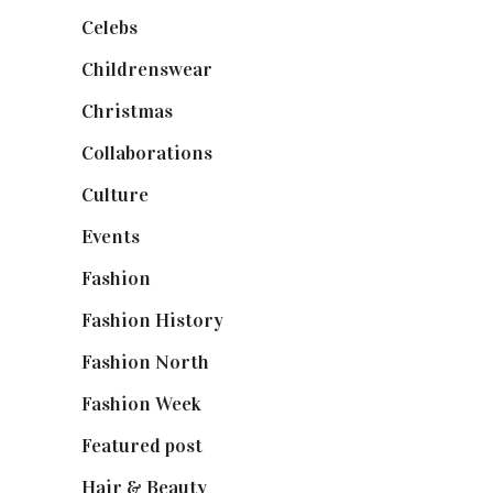
Celebs
(253)
Childrenswear
(4)
Christmas
(127)
Collaborations
(74)
Culture
(7)
Events
(475)
Fashion
(2,238)
Fashion History
(25)
Fashion North
(1,430)
Fashion Week
(174)
Featured post
(625)
Hair & Beauty
(662)