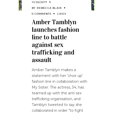
11/26/2017
BY
REBECCA BLAIR
0 COMMENTS
LIKES
Amber Tamblyn
launches fashion
line to battle
against sex
trafficking and
assault
Amber Tamblyn makes a
statement with her 'choir up'
fashion line in collaboration with
My Sister. The actress, 34, has
teamed up with the anti sex
trafficking organisation, and
Tamblyn tweeted to say she
collaborated in order "to fight