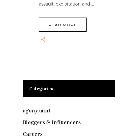
assault, exploitation and
READ MORE
Categories
agony aunt
(7)
Bloggers & Influencers
(148)
Careers
(129)