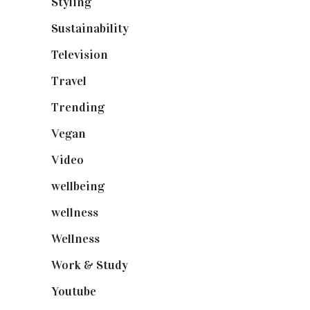
Styling
(641)
Sustainability
(98)
Television
(73)
Travel
(19)
Trending
(199)
Vegan
(23)
Video
(102)
wellbeing
(5)
wellness
(6)
Wellness
(7)
Work & Study
(52)
Youtube
(58)