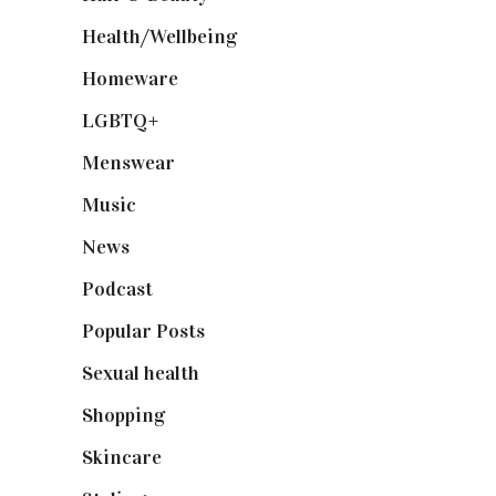
Health/Wellbeing
(80)
Homeware
(58)
LGBTQ+
(17)
Menswear
(200)
Music
(50)
News
(461)
Podcast
(18)
Popular Posts
(590)
Sexual health
(2)
Shopping
(899)
Skincare
(92)