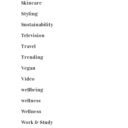
Skincare
(92)
Styling
(641)
Sustainability
(98)
Television
(73)
Travel
(19)
Trending
(199)
Vegan
(23)
Video
(102)
wellbeing
(5)
wellness
(6)
Wellness
(7)
Work & Study
(52)