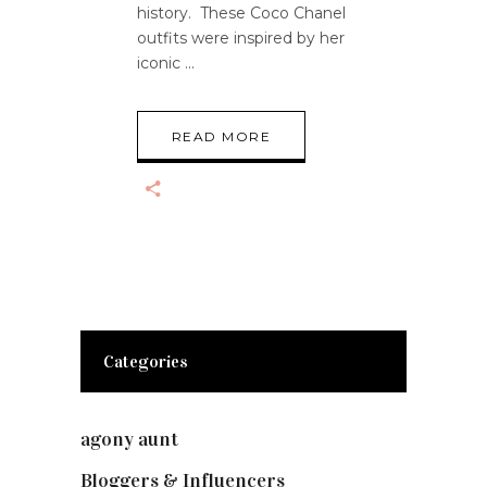
history. These Coco Chanel
outfits were inspired by her
iconic
READ MORE
Categories
agony aunt
(7)
Bloggers & Influencers
(148)