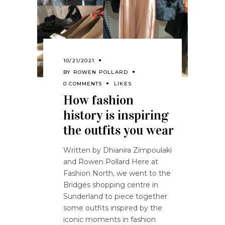
10/21/2021
BY
ROWEN POLLARD
0 COMMENTS
LIKES
How fashion
history is inspiring
the outfits you wear
Written by Dhianira Zimpoulaki
and Rowen Pollard Here at
Fashion North, we went to the
Bridges shopping centre in
Sunderland to piece together
some outfits inspired by the
iconic moments in fashion