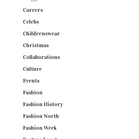
Careers
(129)
Celebs
(253)
Childrenswear
(4)
Christmas
(127)
Collaborations
(74)
Culture
(7)
Events
(475)
Fashion
(2,238)
Fashion History
(25)
Fashion North
(1,430)
Fashion Week
(174)