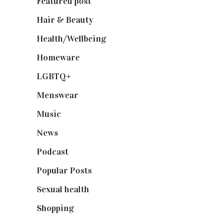
Featured post
(625)
Hair & Beauty
(662)
Health/Wellbeing
(80)
Homeware
(58)
LGBTQ+
(17)
Menswear
(200)
Music
(50)
News
(461)
Podcast
(18)
Popular Posts
(590)
Sexual health
(2)
Shopping
(899)