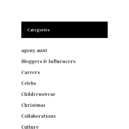
Categories
agony aunt
(7)
Bloggers & Influencers
(148)
Careers
(129)
Celebs
(253)
Childrenswear
(4)
Christmas
(127)
Collaborations
(74)
Culture
(7)