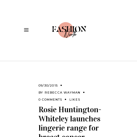
09/30/2015
BY
REBECCA WAYMAN
0 COMMENTS
LIKES
Rosie Huntington-
Whiteley launches
lingerie range for