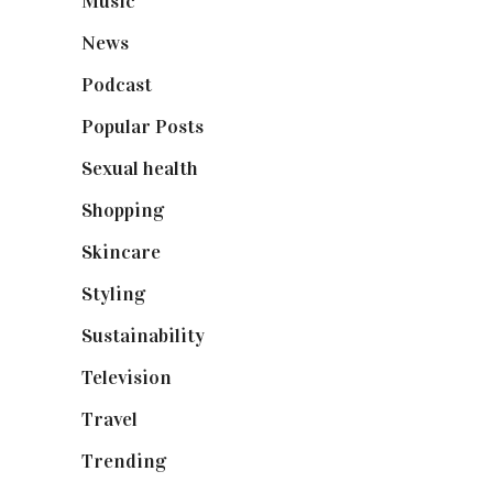
Music
(50)
News
(461)
Podcast
(18)
Popular Posts
(590)
Sexual health
(2)
Shopping
(899)
Skincare
(92)
Styling
(641)
Sustainability
(98)
Television
(73)
Travel
(19)
Trending
(199)