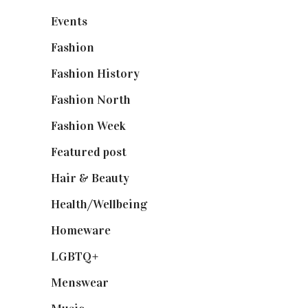
Events
(475)
Fashion
(2,238)
Fashion History
(25)
Fashion North
(1,430)
Fashion Week
(174)
Featured post
(625)
Hair & Beauty
(662)
Health/Wellbeing
(80)
Homeware
(58)
LGBTQ+
(17)
Menswear
(200)