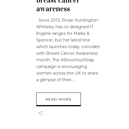
breast cancer
awareness
Since 2012, Rosie Huntington-
Whiteley has co-designed 11
lingerie ranges for Marks &
Spencer, but her latest line
which launches today coincides
with Breast Cancer Awareness
month. The #ShowYourStrap
campaign is encouraging
women across the UK to share
a glimpse of their
READ MORE