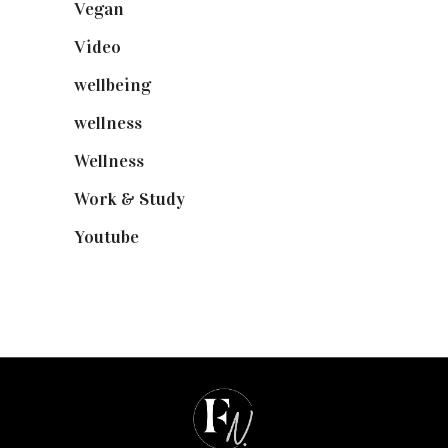
Vegan
(23)
Video
(102)
wellbeing
(5)
wellness
(6)
Wellness
(7)
Work & Study
(52)
Youtube
(58)