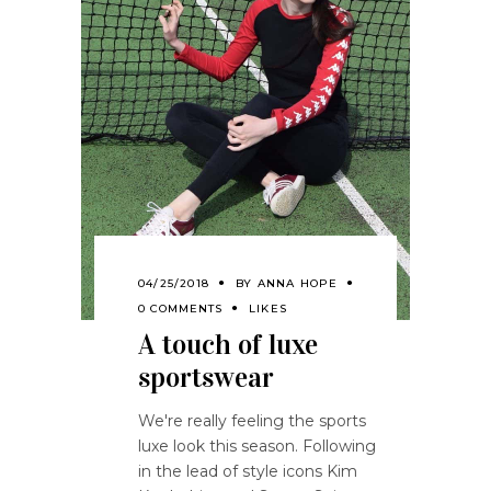
04/25/2018
BY
ANNA HOPE
0 COMMENTS
LIKES
A touch of luxe
sportswear
We're really feeling the sports
luxe look this season. Following
in the lead of style icons Kim