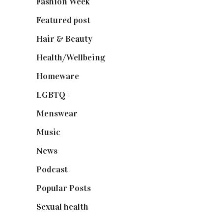
Fashion Week
(174)
Featured post
(625)
Hair & Beauty
(662)
Health/Wellbeing
(80)
Homeware
(58)
LGBTQ+
(17)
Menswear
(200)
Music
(50)
News
(461)
Podcast
(18)
Popular Posts
(590)
Sexual health
(2)