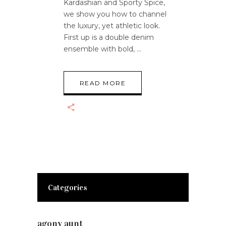
Kardashian and Sporty Spice,
we show you how to channel
the luxury, yet athletic look.
First up is a double denim
ensemble with bold,
READ MORE
Categories
agony aunt
(7)