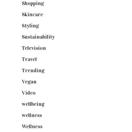
Shopping
(899)
Skincare
(92)
Styling
(641)
Sustainability
(98)
Television
(73)
Travel
(19)
Trending
(199)
Vegan
(23)
Video
(102)
wellbeing
(5)
wellness
(6)
Wellness
(7)