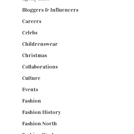
Bloggers & Influencers
(148)
Careers
(129)
Celebs
(253)
Childrenswear
(4)
Christmas
(127)
Collaborations
(74)
Culture
(7)
Events
(475)
Fashion
(2,238)
Fashion History
(25)
Fashion North
(1,430)