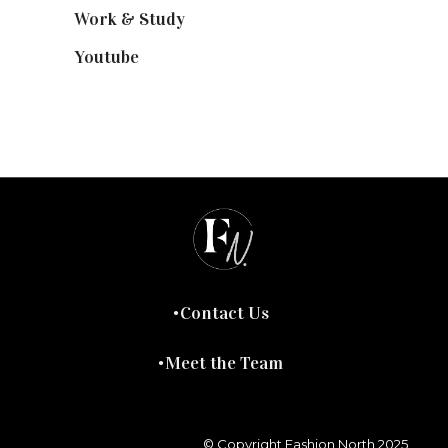
Work & Study
(52)
Youtube
(58)
Contact Us
Meet the Team
© Copyright Fashion North 2025