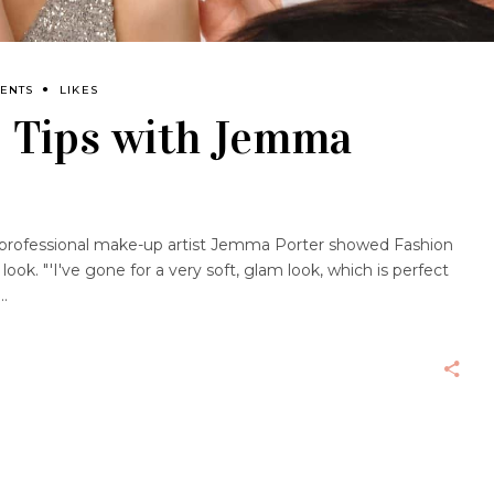
ENTS
LIKES
 Tips with Jemma
professional make-up artist Jemma Porter showed Fashion
ok. "'I've gone for a very soft, glam look, which is perfect