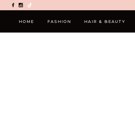
TikTok
HOME
FASHION
HAIR & BEAUTY