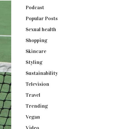
Podcast
(18)
Popular Posts
(590)
Sexual health
(2)
Shopping
(898)
Skincare
(92)
Styling
(640)
Sustainability
(97)
Television
(73)
Travel
(19)
Trending
(199)
Vegan
(23)
Video
(102)