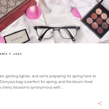
ENTS
LIKES
re getting lighter, and we're preparing for spring here at
ionysus bag is perfect for spring, and the bloom floral
ing cherry blossoms synonymous with