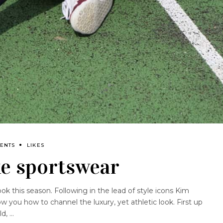
ENTS
LIKES
xe sportswear
ook this season. Following in the lead of style icons Kim
 you how to channel the luxury, yet athletic look. First up
ld,