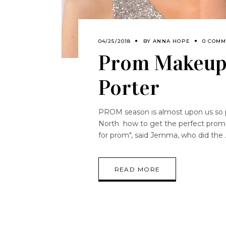
04/25/2018
BY
ANNA HOPE
0 COMM
Prom Makeup
Porter
PROM season is almost upon us so 
North how to get the perfect prom lo
for prom", said Jemma, who did the
READ MORE