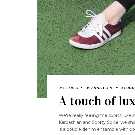
04/25/2018
BY
ANNA HOPE
0 COMM
A touch of lu
We're really feeling the sports luxe l
Kardashian and Sporty Spice, we show
is a double denim ensemble with bo