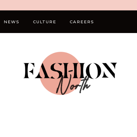
NEWS
CULTURE
CAREERS