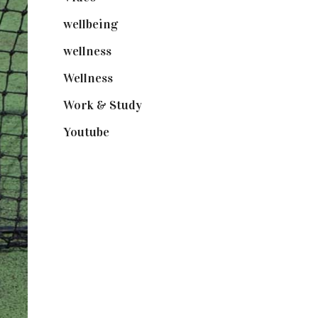
wellbeing
(5)
wellness
(6)
Wellness
(7)
Work & Study
(52)
Youtube
(58)