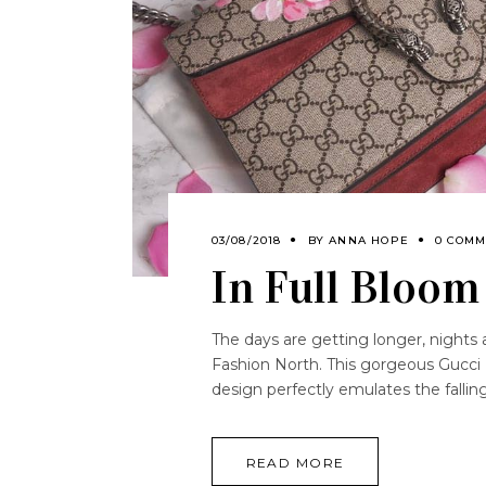
03/08/2018
BY
ANNA HOPE
0 COMM
In Full Bloom
The days are getting longer, nights a
Fashion North. This gorgeous Gucci D
design perfectly emulates the fall
READ MORE