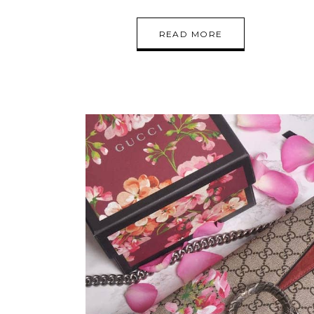
READ MORE