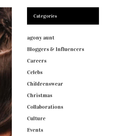
Categories
agony aunt
(7)
Bloggers & Influencers
(148)
Careers
(129)
Celebs
(253)
Childrenswear
(4)
Christmas
(127)
Collaborations
(73)
Culture
(7)
Events
(474)