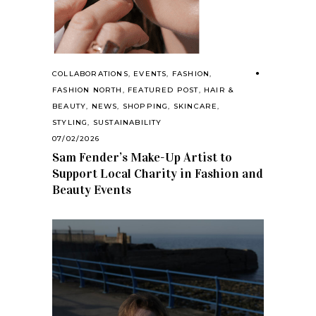
COLLABORATIONS
,
EVENTS
,
FASHION
,
FASHION NORTH
,
FEATURED POST
,
HAIR &
BEAUTY
,
NEWS
,
SHOPPING
,
SKINCARE
,
STYLING
,
SUSTAINABILITY
07/02/2026
Sam Fender’s Make-Up Artist to
Support Local Charity in Fashion and
Beauty Events