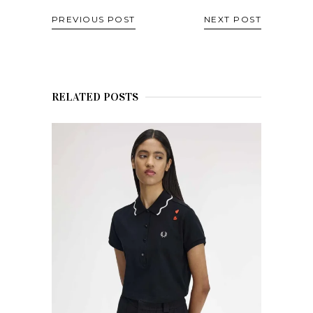
PREVIOUS POST
NEXT POST
RELATED POSTS