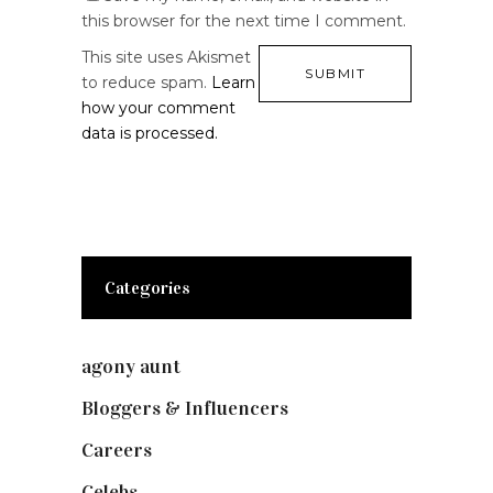
this browser for the next time I comment.
This site uses Akismet
to reduce spam.
Learn
how your comment
data is processed.
Categories
agony aunt
(7)
Bloggers & Influencers
(148)
Careers
(129)
Celebs
(253)