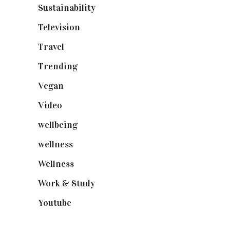
Sustainability
(97)
Television
(73)
Travel
(19)
Trending
(199)
Vegan
(23)
Video
(102)
wellbeing
(5)
wellness
(6)
Wellness
(7)
Work & Study
(52)
Youtube
(58)