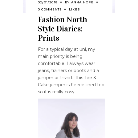
02/01/2018
BY
ANNA HOPE
0 COMMENTS
LIKES
Fashion North
Style Diaries:
Prints
For a typical day at uni, my
main priority is being
comfortable. I always wear
jeans, trainers or boots and a
jumper or t-shirt. This Tee &
Cake jumper is fleece lined too,
so it is really cosy.