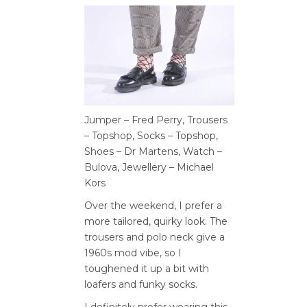
Jumper – Fred Perry, Trousers
– Topshop, Socks – Topshop,
Shoes – Dr Martens, Watch –
Bulova, Jewellery – Michael
Kors
Over the weekend, I prefer a
more tailored, quirky look. The
trousers and polo neck give a
1960s mod vibe, so I
toughened it up a bit with
loafers and funky socks.