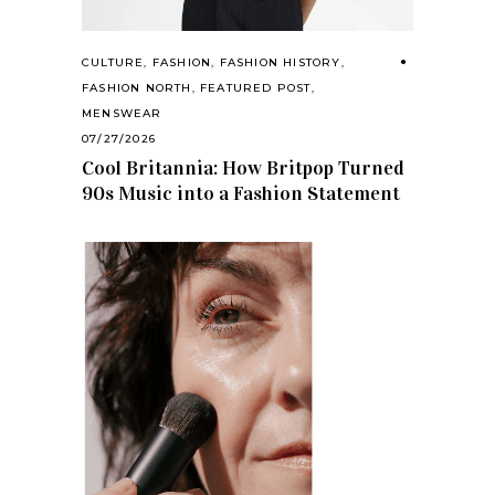
CULTURE
,
FASHION
,
FASHION HISTORY
,
FASHION NORTH
,
FEATURED POST
,
MENSWEAR
07/27/2026
Cool Britannia: How Britpop Turned
90s Music into a Fashion Statement