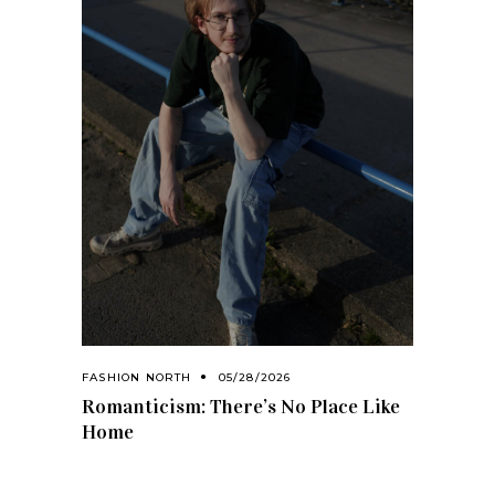
FASHION NORTH
05/28/2026
Romanticism: There’s No Place Like
Home