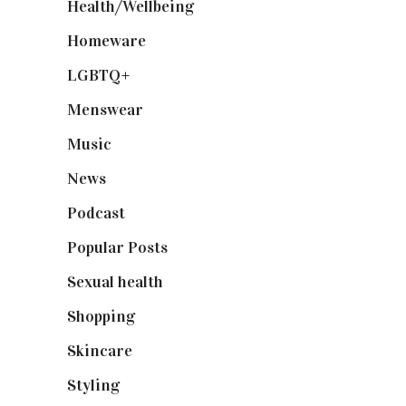
Health/Wellbeing
(80)
Homeware
(58)
LGBTQ+
(17)
Menswear
(200)
Music
(50)
News
(461)
Podcast
(18)
Popular Posts
(590)
Sexual health
(2)
Shopping
(898)
Skincare
(92)
Styling
(640)