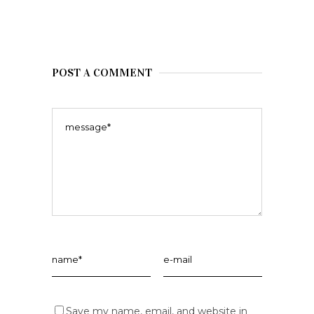
POST A COMMENT
Save my name, email, and website in