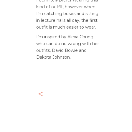
I definitely prefer wearing this
kind of outfit, however when
I’m catching buses and sitting
in lecture halls all day, the first
outfit is much easier to wear.
I’m inspired by Alexa Chung,
who can do no wrong with her
outfits, David Bowie and
Dakota Johnson.