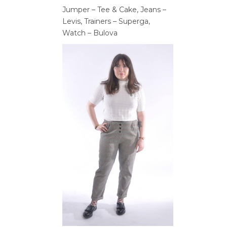
Jumper – Tee & Cake, Jeans –
Levis, Trainers – Superga,
Watch – Bulova