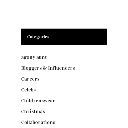
Categories
agony aunt
(7)
Bloggers & Influencers
(148)
Careers
(129)
Celebs
(253)
Childrenswear
(4)
Christmas
(127)
Collaborations
(73)