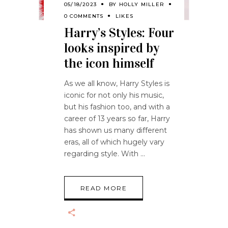
05/18/2023
BY
HOLLY MILLER
0 COMMENTS
LIKES
Harry’s Styles: Four
looks inspired by
the icon himself
As we all know, Harry Styles is
iconic for not only his music,
but his fashion too, and with a
career of 13 years so far, Harry
has shown us many different
eras, all of which hugely vary
regarding style. With
READ MORE