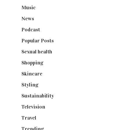
Music
(50)
News
(461)
Podcast
(18)
Popular Posts
(590)
Sexual health
(2)
Shopping
(898)
Skincare
(92)
Styling
(640)
Sustainability
(97)
Television
(73)
Travel
(19)
Trending
(199)