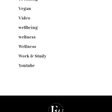
Vegan
(23)
Video
(102)
wellbeing
(5)
wellness
(6)
Wellness
(7)
Work & Study
(52)
Youtube
(58)