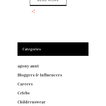
READ MORE
Categories
agony aunt
(7)
Bloggers & Influencers
(148)
Careers
(129)
Celebs
(253)
Childrenswear
(4)