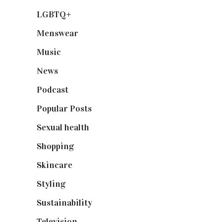
LGBTQ+
(17)
Menswear
(200)
Music
(50)
News
(461)
Podcast
(18)
Popular Posts
(590)
Sexual health
(2)
Shopping
(899)
Skincare
(92)
Styling
(641)
Sustainability
(98)
Television
(73)