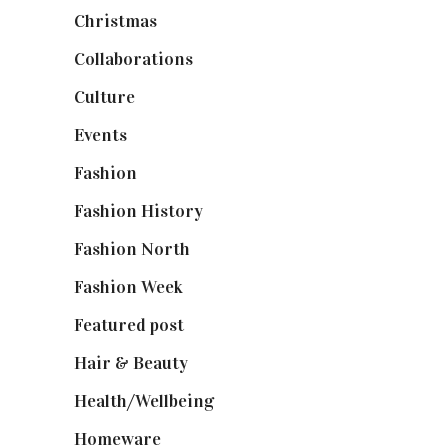
Christmas
(127)
Collaborations
(74)
Culture
(7)
Events
(475)
Fashion
(2,238)
Fashion History
(25)
Fashion North
(1,430)
Fashion Week
(174)
Featured post
(625)
Hair & Beauty
(662)
Health/Wellbeing
(80)
Homeware
(58)