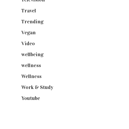
Travel
(19)
Trending
(199)
Vegan
(23)
Video
(102)
wellbeing
(5)
wellness
(6)
Wellness
(7)
Work & Study
(52)
Youtube
(58)