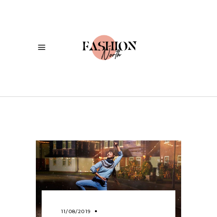
11/08/2019