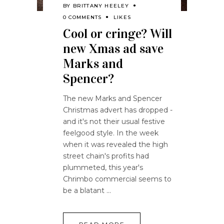
BY
BRITTANY HEELEY
0 COMMENTS
LIKES
Cool or cringe? Will
new Xmas ad save
Marks and
Spencer?
The new Marks and Spencer
Christmas advert has dropped -
and it's not their usual festive
feelgood style. In the week
when it was revealed the high
street chain's profits had
plummeted, this year's
Chrimbo commercial seems to
be a blatant