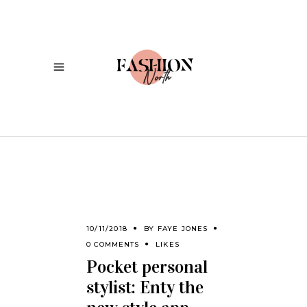
10/11/2018
BY
FAYE JONES
0 COMMENTS
LIKES
Pocket personal
stylist: Enty the