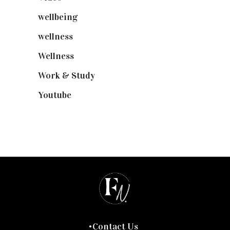
wellbeing
(5)
wellness
(6)
Wellness
(7)
Work & Study
(52)
Youtube
(58)
Contact Us