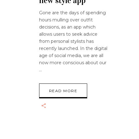
new style app
Gone are the days of spending
hours mulling over outfit
decisions, as an app which
allows users to seek advice
from personal stylists has
recently launched. In the digital
age of social media, we are all
now more conscious about our
READ MORE