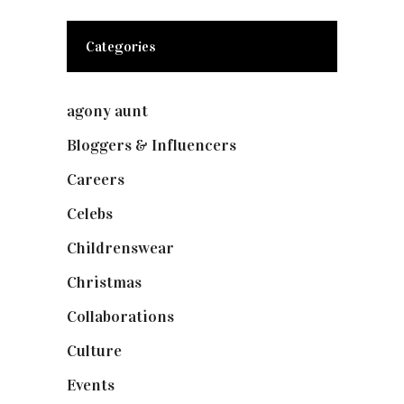
Categories
agony aunt
(7)
Bloggers & Influencers
(148)
Careers
(129)
Celebs
(253)
Childrenswear
(4)
Christmas
(127)
Collaborations
(74)
Culture
(7)
Events
(475)