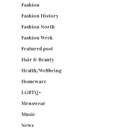
Fashion
(2,238)
Fashion History
(25)
Fashion North
(1,430)
Fashion Week
(174)
Featured post
(625)
Hair & Beauty
(662)
Health/Wellbeing
(80)
Homeware
(58)
LGBTQ+
(17)
Menswear
(200)
Music
(50)
News
(461)