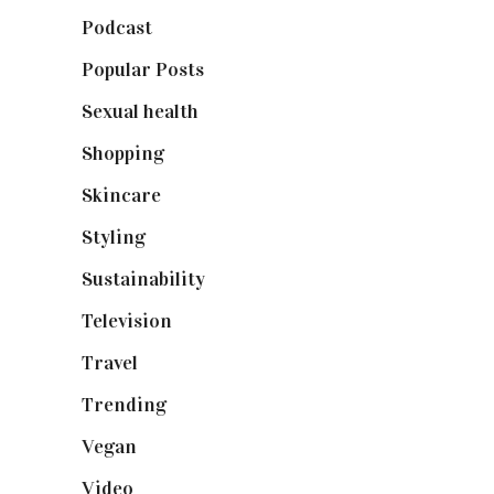
Podcast
(18)
Popular Posts
(590)
Sexual health
(2)
Shopping
(899)
Skincare
(92)
Styling
(641)
Sustainability
(98)
Television
(73)
Travel
(19)
Trending
(199)
Vegan
(23)
Video
(102)