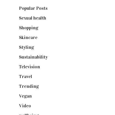
Popular Posts
(590)
Sexual health
(2)
Shopping
(899)
Skincare
(92)
Styling
(641)
Sustainability
(98)
Television
(73)
Travel
(19)
Trending
(199)
Vegan
(23)
Video
(102)