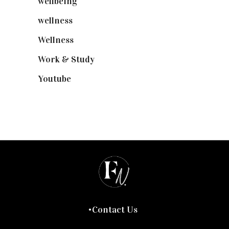
wellbeing
(5)
wellness
(6)
Wellness
(7)
Work & Study
(52)
Youtube
(58)
Contact Us