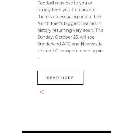
Football may excite you or
simply bore you to tears but
there’s no escaping one of the
North East’s biggest rivalries in
history returning very soon. This
Sunday, October 25, will see
Sunderland AFC and Newcastle
United FC compete once again
READ MORE