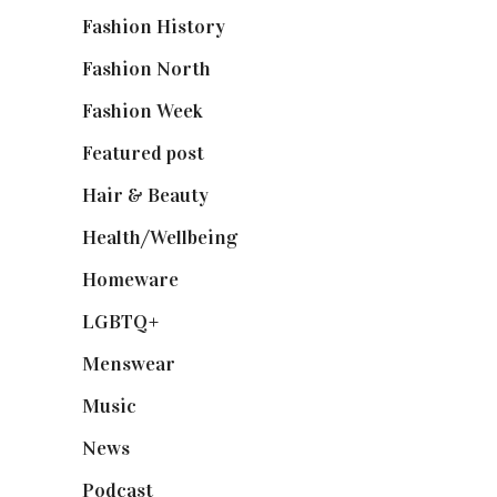
Fashion History
(25)
Fashion North
(1,430)
Fashion Week
(174)
Featured post
(625)
Hair & Beauty
(662)
Health/Wellbeing
(80)
Homeware
(58)
LGBTQ+
(17)
Menswear
(200)
Music
(50)
News
(461)
Podcast
(18)