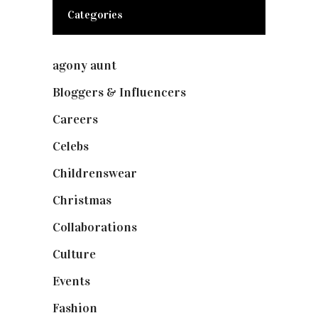
Categories
agony aunt
(7)
Bloggers & Influencers
(148)
Careers
(129)
Celebs
(253)
Childrenswear
(4)
Christmas
(127)
Collaborations
(74)
Culture
(7)
Events
(475)
Fashion
(2,238)