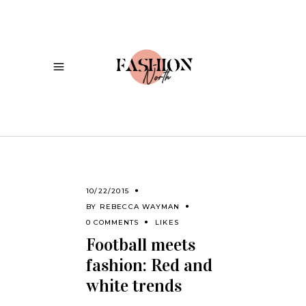
10/22/2015
BY
REBECCA WAYMAN
0 COMMENTS
LIKES
Football meets
fashion: Red and
white trends