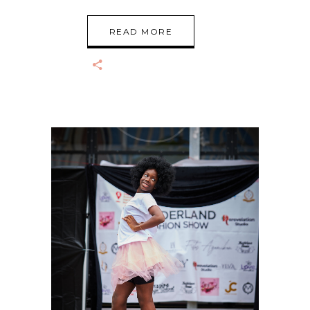
READ MORE