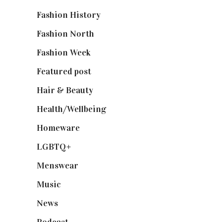
Fashion History
(25)
Fashion North
(1,430)
Fashion Week
(174)
Featured post
(625)
Hair & Beauty
(662)
Health/Wellbeing
(80)
Homeware
(58)
LGBTQ+
(17)
Menswear
(200)
Music
(50)
News
(461)