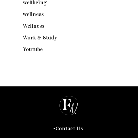
wellbeing
(5)
wellness
(6)
Wellness
(7)
Work & Study
(52)
Youtube
(58)
Contact Us