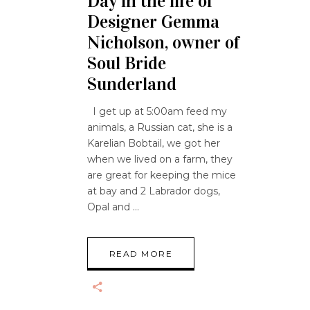
Day in the life of
Designer Gemma
Nicholson, owner of
Soul Bride
Sunderland
I get up at 5:00am feed my
animals, a Russian cat, she is a
Karelian Bobtail, we got her
when we lived on a farm, they
are great for keeping the mice
at bay and 2 Labrador dogs,
Opal and
READ MORE