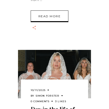
READ MORE
10/11/2025
BY
SIMON FORSTER
0 COMMENTS
3 LIKES