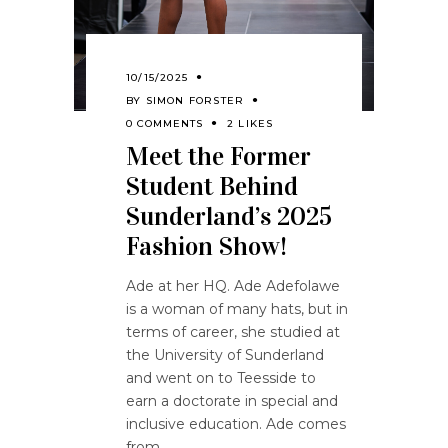
10/15/2025
BY
SIMON FORSTER
0 COMMENTS
2 LIKES
Meet the Former
Student Behind
Sunderland’s 2025
Fashion Show!
Ade at her HQ. Ade Adefolawe
is a woman of many hats, but in
terms of career, she studied at
the University of Sunderland
and went on to Teesside to
earn a doctorate in special and
inclusive education. Ade comes
from