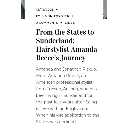
12/19/2025
BY
SIMON FORSTER
0 COMMENTS
LIKES
From the States to
Sunderland:
Hairstylist Amanda
Reece’s Journey
Amanda and Jonathan Pickup.
Meet Amanda Reece, an
American professional stylist
from Tucson, Arizona, who has
been living in Sunderland for
the past four years after falling
in love with an Englishman.
When his visa application to the
States was declined