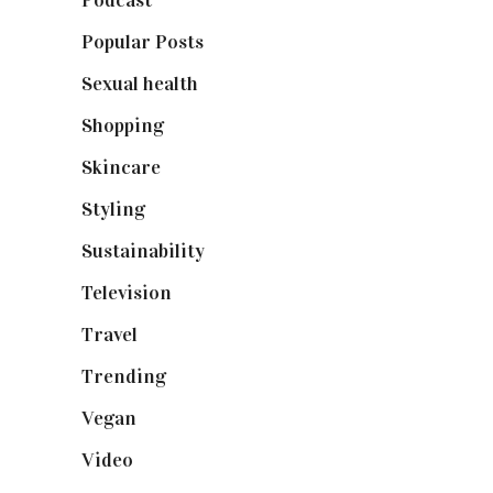
Podcast
(18)
Popular Posts
(590)
Sexual health
(2)
Shopping
(899)
Skincare
(92)
Styling
(641)
Sustainability
(98)
Television
(73)
Travel
(19)
Trending
(199)
Vegan
(23)
Video
(102)