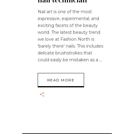
Nail art is one of the most
expressive, experimental, and
exciting facets of the beauty
world. The latest beauty trend
we love at Fashion North is
'barely there' nails. This includes
delicate brushstrokes that
could easily be mistaken as a
READ MORE