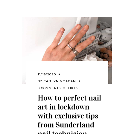
11/19/2020
BY
CAITLYN MCADAM
0 COMMENTS
LIKES
How to perfect nail
art in lockdown
with exclusive tips
from Sunderland
nail technician