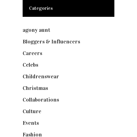
Categories
agony aunt
(7)
Bloggers & Influencers
(148)
Careers
(129)
Celebs
(253)
Childrenswear
(4)
Christmas
(127)
Collaborations
(74)
Culture
(7)
Events
(475)
Fashion
(2,238)